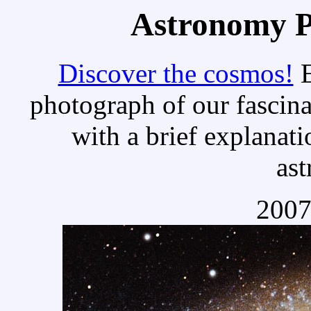
Astronomy Pi
Discover the cosmos!
E
photograph of our fascina
with a brief explanati
as
2007