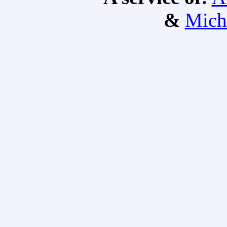
&
Mich