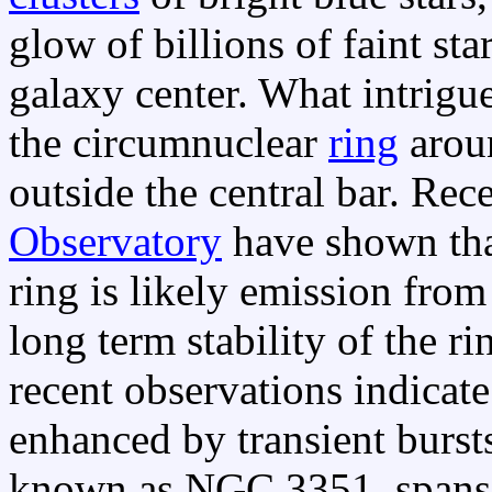
glow of billions of faint sta
galaxy center. What intrigu
the circumnuclear
ring
aroun
outside the central bar. Re
Observatory
have shown th
ring is likely emission from
long term stability of the r
recent observations indicate 
enhanced by transient burst
known as NGC 3351, spans