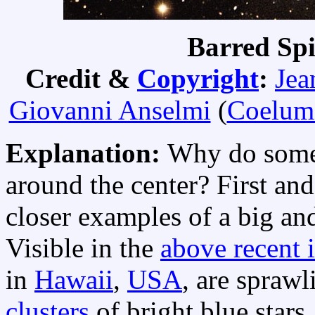
Barred Sp
Credit &
Copyright
:
Jea
Giovanni Anselmi
(
Coelum
Explanation:
Why do some 
around the center? First an
closer examples of a big an
Visible in the
above recent 
in
Hawaii
,
USA
, are spraw
clusters
of bright blue stars