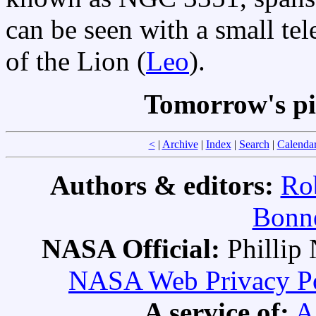
can be seen with a small tel
of the Lion (
Leo
).
Tomorrow's pi
<
|
Archive
|
Index
|
Search
|
Calenda
Authors & editors:
Ro
Bonne
NASA Official:
Philli
NASA Web Privacy Pol
A service of:
A