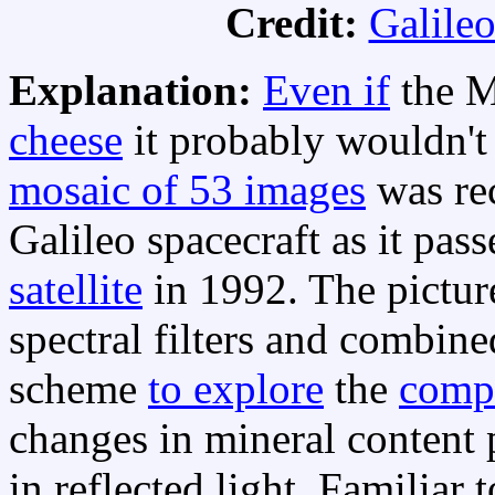
Credit:
Galileo
Explanation:
Even if
the M
cheese
it probably wouldn't l
mosaic of 53 images
was re
Galileo spacecraft as it pas
satellite
in 1992. The pictur
spectral filters and combine
scheme
to explore
the
comp
changes in mineral content
in reflected light. Familiar 