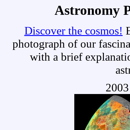
Astronomy Pi
Discover the cosmos!
E
photograph of our fascina
with a brief explanati
as
2003