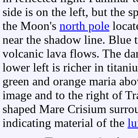
side is on the left, but the
the Moon's
north pole
locat
near the shadow line. Blue 
volcanic lava flows. The da
lower left is richer in titan
green and orange maria abov
image and to the right of Tra
shaped Mare Crisium surro
indicating material of the
lu