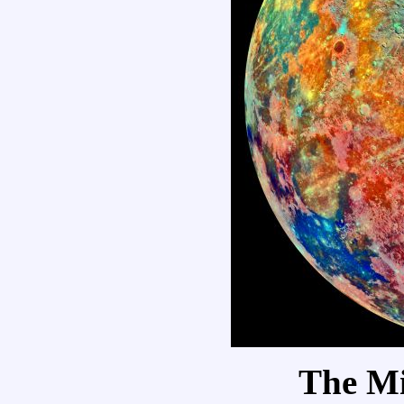
The M