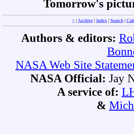
Tomorrow's pictu
<
|
Archive
|
Index
|
Search
|
Cal
Authors & editors:
Ro
Bonne
NASA Web Site Statement
NASA Official:
Jay N
A service of:
L
&
Mich