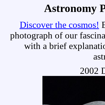
Astronomy Pi
Discover the cosmos!
E
photograph of our fascina
with a brief explanati
as
2002 