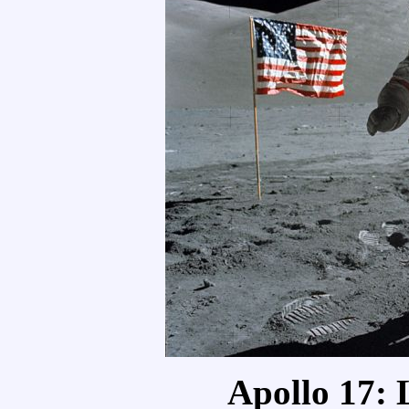
Apollo 17: 