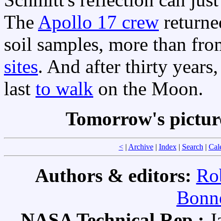
The
Apollo 17 crew
returne
soil samples, more than fro
sites
. And after thirty years
last
to walk
on the Moon.
Tomorrow's pictur
<
|
Archive
|
Index
|
Search
|
Cal
Authors & editors:
Ro
Bonne
NASA Technical Rep.:
J