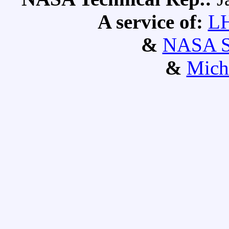
A service of:
L
&
NASA S
&
Mich