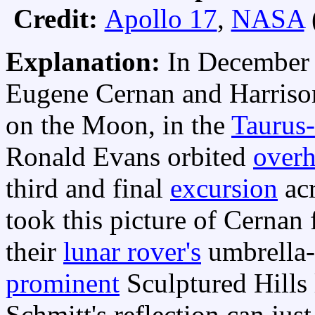
Credit:
Apollo 17
,
NASA
Explanation:
In December
Eugene Cernan and Harriso
on the Moon, in the
Taurus-
Ronald Evans orbited
over
third and final
excursion
acr
took this picture of Cernan
their
lunar rover's
umbrella-
prominent
Sculptured Hills 
Schmitt's reflection can jus