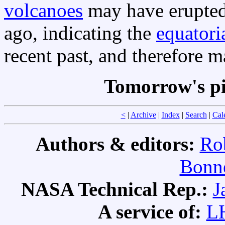
volcanoes
may have erupted 
ago, indicating the
equatori
recent past, and therefore m
Tomorrow's pi
<
|
Archive
|
Index
|
Search
|
Cal
Authors & editors:
Ro
Bonne
NASA Technical Rep.:
J
A service of:
L