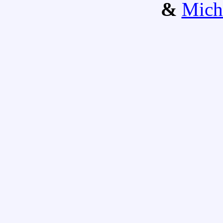
&
Mich