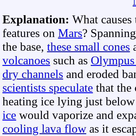
Explanation:
What causes 
features on
Mars
? Spanning
the base,
these small cones
a
volcanoes
such as
Olympus
dry channels
and eroded ban
scientists speculate
that the
heating ice lying just belo
ice
would vaporize and expa
cooling lava flow
as it esca