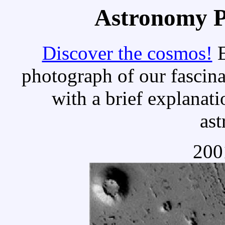
Astronomy Pi
Discover the cosmos!
E
photograph of our fascina
with a brief explanati
as
200