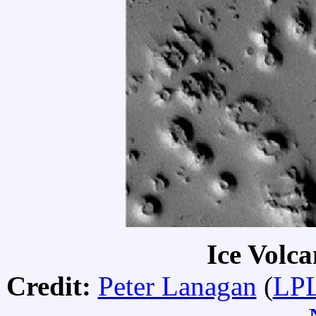
Ice Volc
Credit:
Peter Lanagan
(
LPL