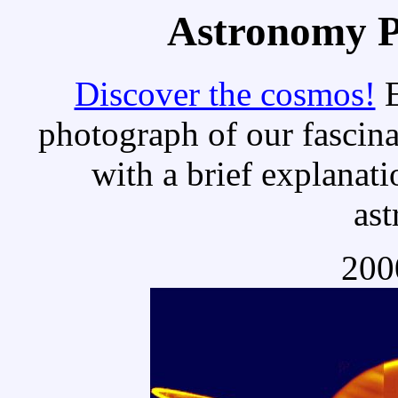
Astronomy Pi
Discover the cosmos!
E
photograph of our fascina
with a brief explanati
as
200