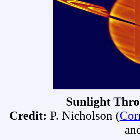
Sunlight Thro
Credit:
P. Nicholson (
Cor
an