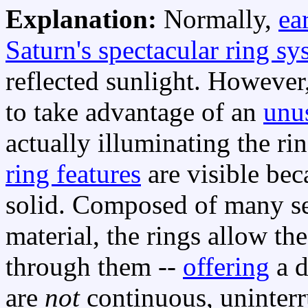
Explanation:
Normally,
ea
Saturn's spectacular ring sy
reflected sunlight. However
to take advantage of an
unus
actually illuminating the ri
ring features
are visible bec
solid. Composed of many se
material, the rings allow the
through them --
offering
a d
are
not
continuous, uninterr