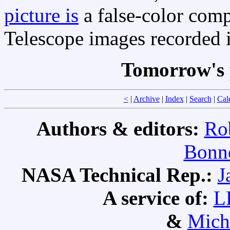
picture is
a false-color com
Telescope images recorded
Tomorrow's 
<
|
Archive
|
Index
|
Search
|
Cal
Authors & editors:
Ro
Bonne
NASA Technical Rep.:
J
A service of:
L
&
Mich