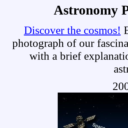
Astronomy Pi
Discover the cosmos!
E
photograph of our fascina
with a brief explanati
as
200