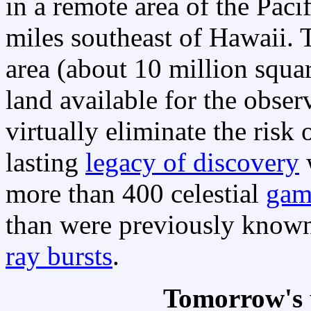
in a remote area of the Pac
miles southeast of Hawaii. T
area (about 10 million squa
land available for the observ
virtually eliminate the ris
lasting
legacy of discovery
w
more than 400 celestial
gam
than were previously know
ray bursts
.
Tomorrow's 