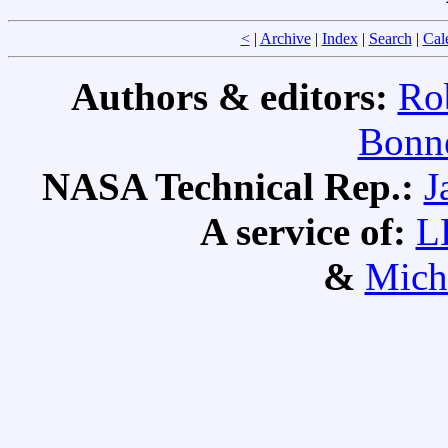
<
|
Archive
|
Index
|
Search
|
Cal
Authors & editors:
Ro
Bonne
NASA Technical Rep.:
J
A service of:
L
&
Mich