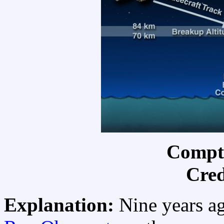
Compt
Cred
Explanation:
Nine years a