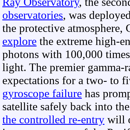
Ray Observatory
, the seco
observatories
, was deployed
the protective atmosphere,
explore
the extreme high-e
photons with 100,000 times 
light. The premier gamma-r
expectations for a two- to f
gyroscope failure
has promp
satellite safely back into th
the controlled re-entry
will 