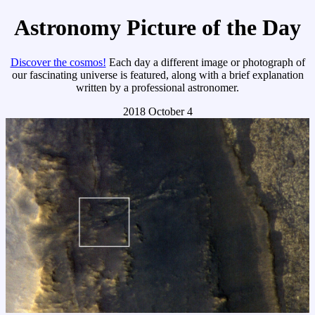
Astronomy Picture of the Day
Discover the cosmos!
Each day a different image or photograph of
our fascinating universe is featured, along with a brief explanation
written by a professional astronomer.
2018 October 4