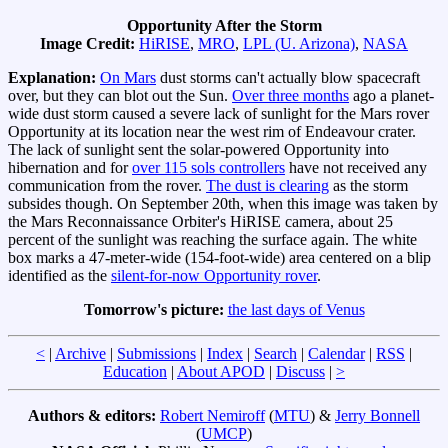
Opportunity After the Storm
Image Credit:
HiRISE
,
MRO
,
LPL (U. Arizona)
,
NASA
Explanation:
On Mars
dust storms can't actually blow spacecraft
over, but they can blot out the Sun.
Over three months
ago a planet-
wide dust storm caused a severe lack of sunlight for the Mars rover
Opportunity at its location near the west rim of Endeavour crater.
The lack of sunlight sent the solar-powered Opportunity into
hibernation and for
over 115 sols controllers
have not received any
communication from the rover.
The dust is clearing
as the storm
subsides though. On September 20th, when this image was taken by
the Mars Reconnaissance Orbiter's HiRISE camera, about 25
percent of the sunlight was reaching the surface again. The white
box marks a 47-meter-wide (154-foot-wide) area centered on a blip
identified as the
silent-for-now Opportunity rover
.
Tomorrow's picture:
the last days of Venus
<
|
Archive
|
Submissions
|
Index
|
Search
|
Calendar
|
RSS
|
Education
|
About APOD
|
Discuss
|
>
Authors & editors:
Robert Nemiroff
(
MTU
) &
Jerry Bonnell
(
UMCP
)