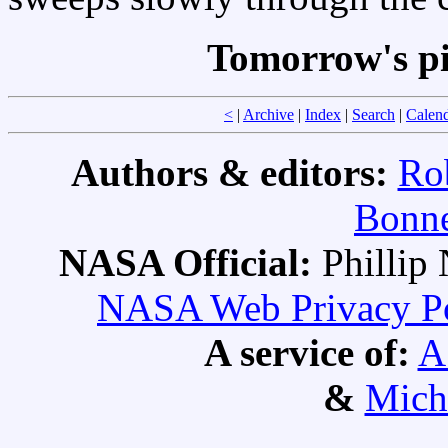
Tomorrow's pi
<
|
Archive
|
Index
|
Search
|
Calen
Authors & editors:
Ro
Bonne
NASA Official:
Philli
NASA Web Privacy Pol
A service of:
A
&
Mich