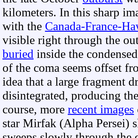
kilometers. In this sharp 
with the
Canada-France-Ha
visible right through the ou
buried
inside the condensed
of the coma seems offset fro
idea that a large fragment 
disintegrated, producing the
course, more
recent images
star Mirfak (Alpha Persei) 
sweeps slowly through the 