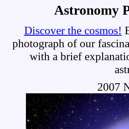
Astronomy Pi
Discover the cosmos!
E
photograph of our fascina
with a brief explanati
as
2007 