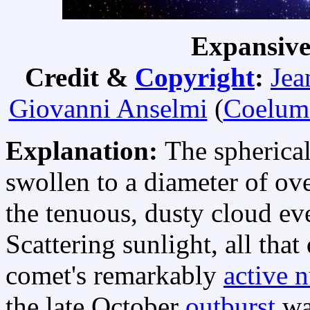
Expansiv
Credit &
Copyright
:
Jea
Giovanni Anselmi
(
Coelum
Explanation:
The spherica
swollen to a diameter of ov
the tenuous, dusty cloud e
Scattering sunlight, all tha
comet's remarkably
active 
the late October
outburst
was