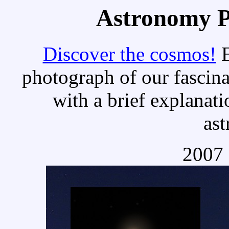
Astronomy Pi
Discover the cosmos!
E
photograph of our fascina
with a brief explanati
as
2007 