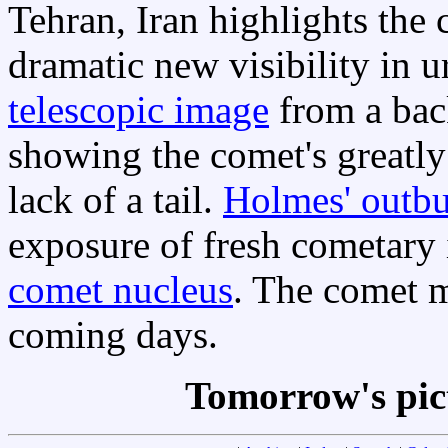
Tehran, Iran highlights the
dramatic new visibility in ur
telescopic image
from a bac
showing the comet's greatl
lack of a tail.
Holmes' outbu
exposure of fresh cometary 
comet nucleus
. The comet m
coming days.
Tomorrow's pic