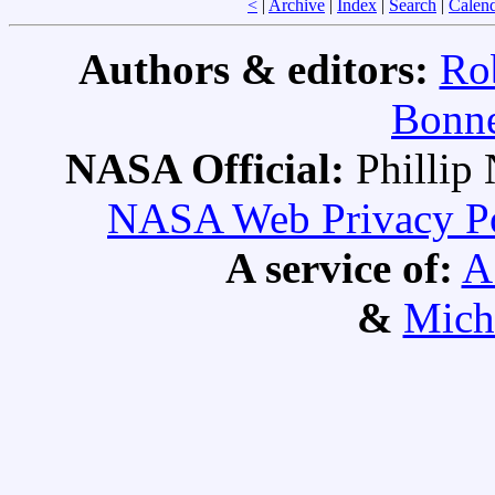
<
|
Archive
|
Index
|
Search
|
Calen
Authors & editors:
Ro
Bonne
NASA Official:
Philli
NASA Web Privacy Pol
A service of:
A
&
Mich