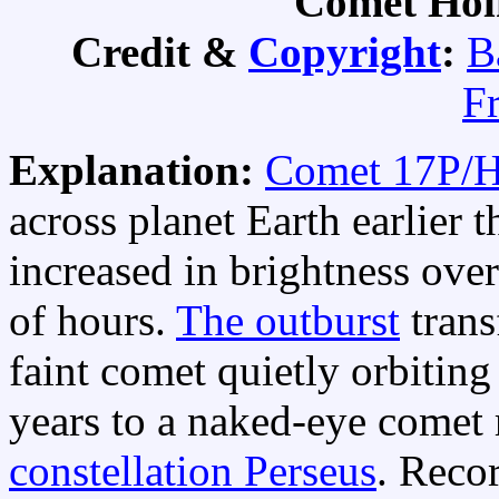
Comet Hol
Credit &
Copyright
:
B
F
Explanation:
Comet 17P/
across planet Earth earlier 
increased in brightness over
of hours.
The outburst
trans
faint comet quietly orbiting
years to a naked-eye comet r
constellation Perseus
. Reco