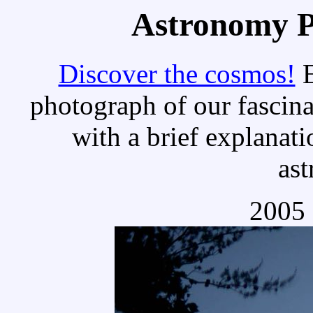
Astronomy Pi
Discover the cosmos!
E
photograph of our fascina
with a brief explanati
as
2005 