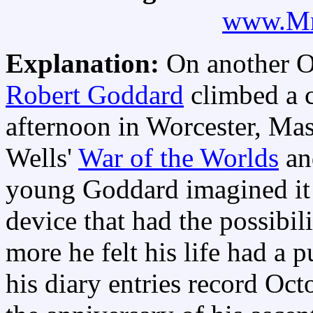
www.Mr
Explanation:
On another O
Robert Goddard
climbed a c
afternoon in Worcester, Mas
Wells'
War of the Worlds
a
young Goddard imagined it
device that had the possibil
more he felt his life had a 
his diary entries record Oc