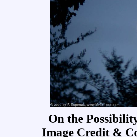
On the Possibilit
Image Credit & C