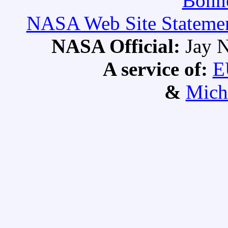
Bonne
NASA Web Site Statement
NASA Official:
Jay N
A service of:
E
&
Mich