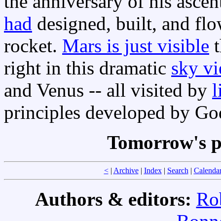
the anniversary of his ascen
had
designed, built, and flow
rocket.
Mars is just visible
t
right in this dramatic
sky v
and Venus -- all visited by
l
principles developed by Go
Tomorrow's p
<
|
Archive
|
Index
|
Search
|
Calenda
Authors & editors:
Ro