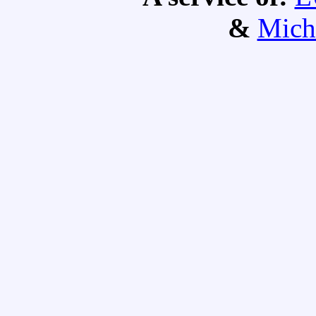
&
Mich