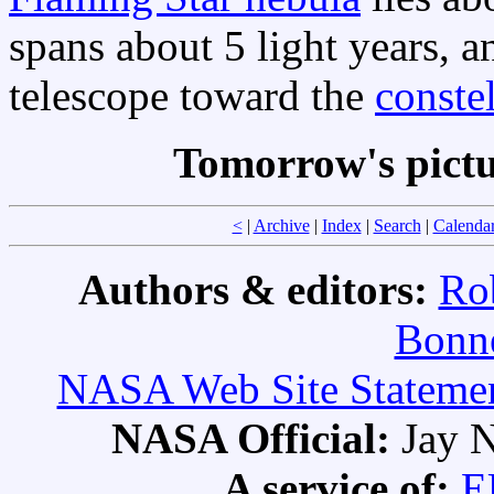
spans about 5 light years, an
telescope toward the
conste
Tomorrow's pict
<
|
Archive
|
Index
|
Search
|
Calenda
Authors & editors:
Ro
Bonne
NASA Web Site Statement
NASA Official:
Jay N
A service of:
E