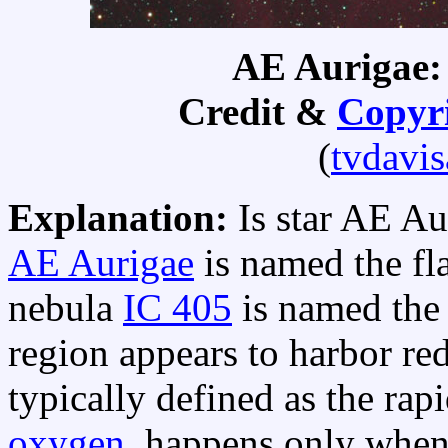
AE Aurigae:
Credit &
Copyr
(
tvdavi
Explanation:
Is star AE A
AE Aurigae
is named the fl
nebula
IC 405
is named th
region appears to harbor red
typically defined as the rap
oxygen
, happens only when 