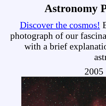
Astronomy Pi
Discover the cosmos!
E
photograph of our fascina
with a brief explanati
as
2005 