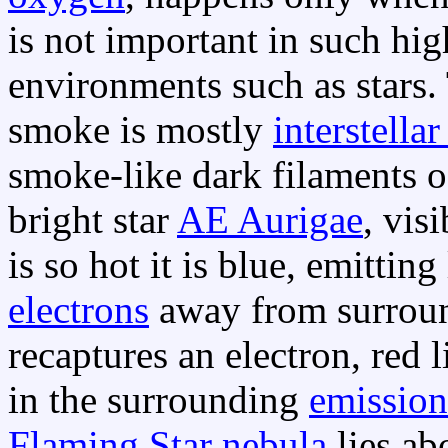
is not important in such hi
environments such as stars. 
smoke is mostly
interstella
smoke-like dark filaments 
bright star
AE Aurigae
, vis
is so hot it is blue, emitting
electrons
away from surrou
recaptures an electron, red l
in the surrounding
emission
Flaming Star nebula
lies ab