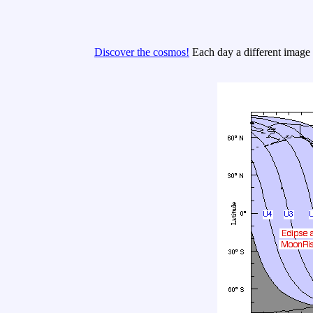
Discover the cosmos!
Each day a different image o