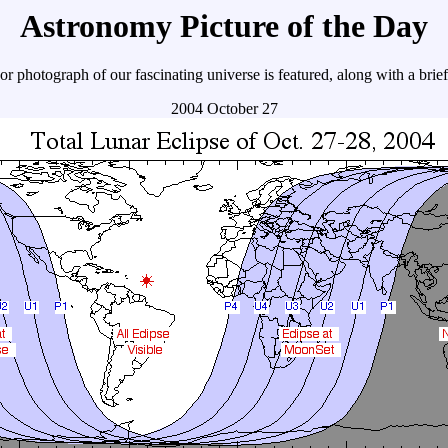
Astronomy Picture of the Day
r photograph of our fascinating universe is featured, along with a brie
2004 October 27