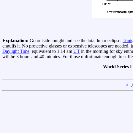
Explanation:
Go outside tonight and see the total lunar eclipse.
Tonig
engulfs it. No protective glasses or expensive telescopes are needed, jus
Daylight Time
, equivalent to 1:14 am
UT
in the morning for sky enthu
will be 3 hours and 40 minutes. For those unfortunate enough to suff
World Series 
<
|