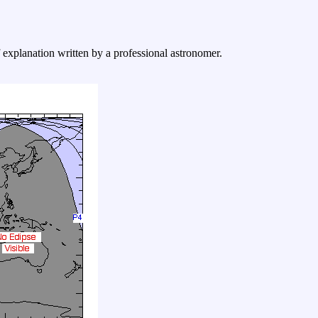
f explanation written by a professional astronomer.