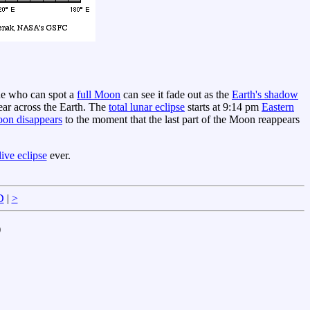
ne who can spot a
full Moon
can see it fade out as the
Earth's shadow
ar across the Earth. The
total lunar eclipse
starts at 9:14 pm
Eastern
on disappears
to the moment that the last part of the Moon reappears
ive eclipse
ever.
D
|
>
)