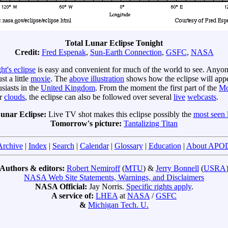
Total Lunar Eclipse Tonight
Credit:
Fred Espenak
,
Sun-Earth Connection
,
GSFC
,
NASA
ht's eclipse
is easy and convenient for much of the world to see. Anyo
t a little
moxie
. The
above illustration
shows how the eclipse will appe
siasts in the
United Kingdom
. From the moment the first part of the
Mo
er
clouds
, the eclipse can also be followed over several
live
web
casts
.
Lunar Eclipse:
Live TV shot makes this eclipse possibly the
most seen l
Tomorrow's picture:
Tantalizing Titan
Archive
|
Index
|
Search
|
Calendar
|
Glossary
|
Education
|
About APO
Authors & editors:
Robert Nemiroff
(
MTU
) &
Jerry Bonnell
(
USRA
NASA Web Site Statements, Warnings, and Disclaimers
NASA Official:
Jay Norris.
Specific rights apply
.
A service of:
LHEA
at
NASA
/
GSFC
&
Michigan Tech. U.