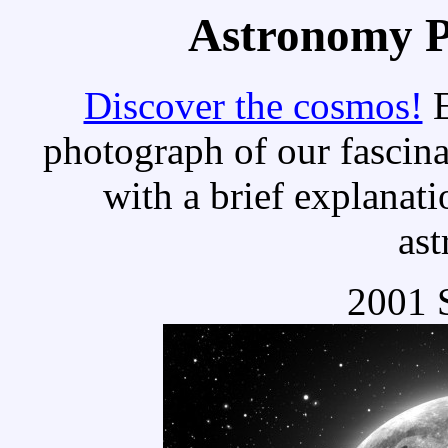
Astronomy Pi
Discover the cosmos!
E
photograph of our fascina
with a brief explanati
as
2001 