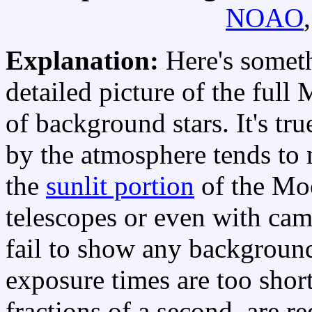
NOAO
Explanation:
Here's someth
detailed picture of the full
of background stars. It's tr
by the atmosphere tends to m
the
sunlit portion
of the Mo
telescopes or even with ca
fail to show any backgrou
exposure times are too short
fractions of a second, are r