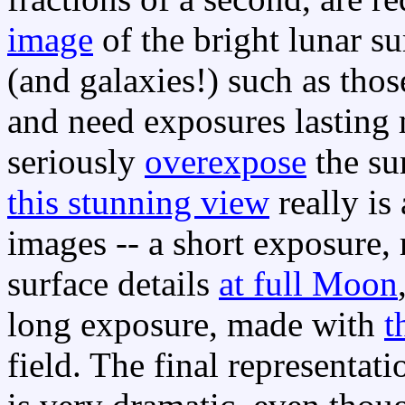
image
of the bright lunar s
(and galaxies!) such as thos
and need exposures lasting
seriously
overexpose
the su
this stunning view
really is
images -- a short exposure, 
surface details
at full Moon
long exposure, made with
t
field. The final representat