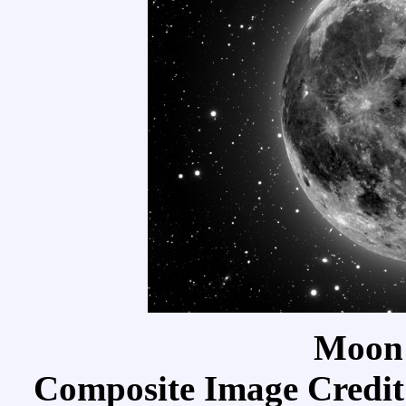
Moon
Composite Image Credit