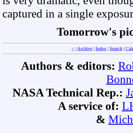
is very dramatic, even thou
captured in a single exposur
Tomorrow's pi
<
|
Archive
|
Index
|
Search
|
Cal
Authors & editors:
Ro
Bonne
NASA Technical Rep.:
J
A service of:
L
&
Mich