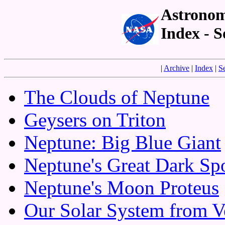
Astronom
Index - 
|
Archive
|
Index
|
S
The Clouds of Neptune
Geysers on Triton
Neptune: Big Blue Giant
Neptune's Great Dark Sp
Neptune's Moon Proteus
Our Solar System from V