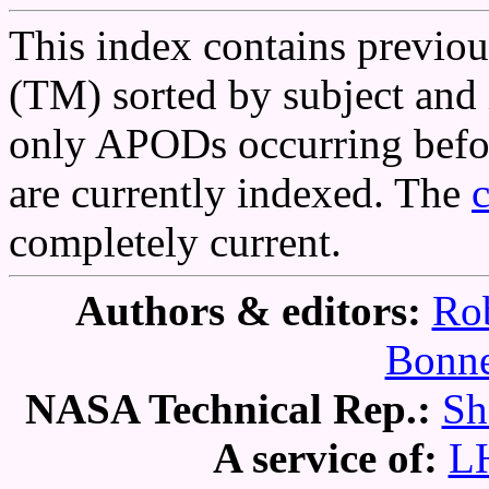
This index contains previo
(TM) sorted by subject and 
only APODs occurring befor
are currently indexed. The
completely current.
Authors & editors:
Rob
Bonne
NASA Technical Rep.:
Sh
A service of:
L