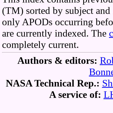
(TM) sorted by subject and 
only APODs occurring befor
are currently indexed. The
completely current.
Authors & editors:
Rob
Bonne
NASA Technical Rep.:
Sh
A service of:
L