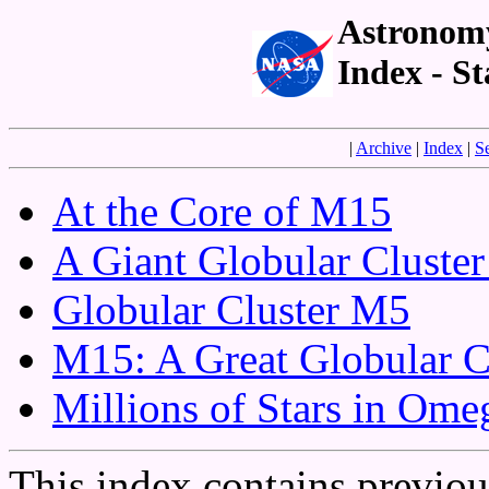
Astronomy
Index - St
|
Archive
|
Index
|
S
At the Core of M15
A Giant Globular Cluste
Globular Cluster M5
M15: A Great Globular C
Millions of Stars in Ome
This index contains previo