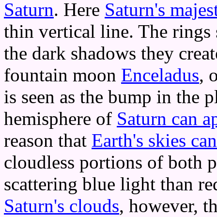
Saturn
. Here
Saturn's majest
thin vertical line. The ring
the dark shadows they create
fountain moon
Enceladus
, 
is seen as the bump in the p
hemisphere of
Saturn can ap
reason that
Earth's skies ca
cloudless portions of both p
scattering blue light than 
Saturn's clouds
, however, th