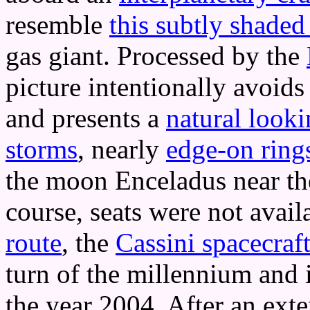
resemble
this subtly shade
gas giant. Processed by the
picture intentionally avoid
and presents a
natural look
storms
, nearly
edge-on ring
the moon Enceladus near the 
course, seats were not avail
route
, the
Cassini spacecraf
turn of the millennium and 
the year 2004. After an ext