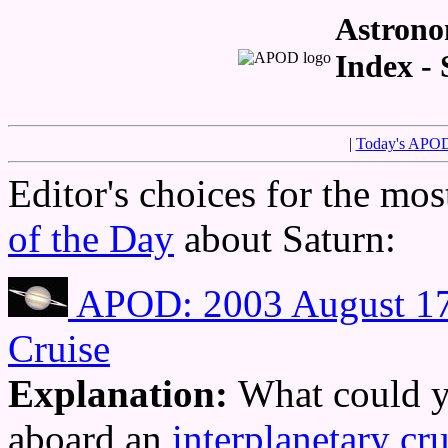
Astrono
Index - 
|
Today's APO
Editor's choices for the mo
of the Day
about Saturn:
APOD: 2003 August 17 
Cruise
Explanation:
What could y
aboard an
interplanetary cru