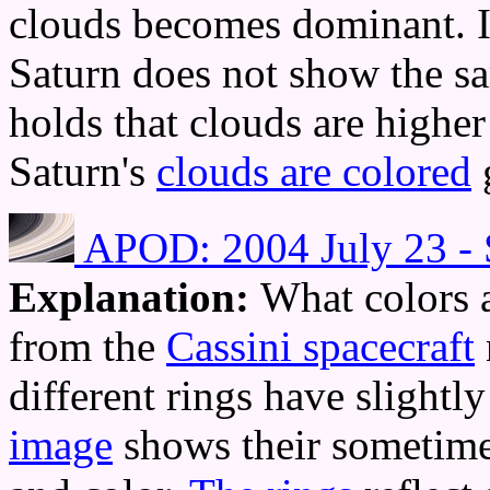
clouds becomes dominant. 
Saturn does not show the s
holds that clouds are higher 
Saturn's
clouds are colored
APOD: 2004 July 23 - S
Explanation:
What colors a
from the
Cassini spacecraft
different rings have slightl
image
shows their sometimes