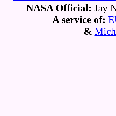
NASA Official:
Jay N
A service of:
E
&
Mich