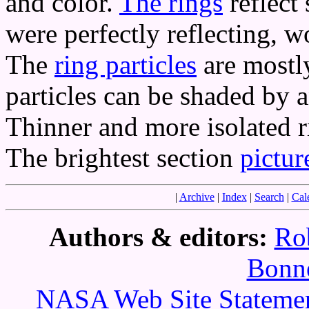
and color.
The rings
reflect 
were perfectly reflecting, 
The
ring particles
are mostly
particles can be shaded by
Thinner and more isolated ri
The brightest section
pictur
|
Archive
|
Index
|
Search
|
Cal
Authors & editors:
Ro
Bonne
NASA Web Site Statement