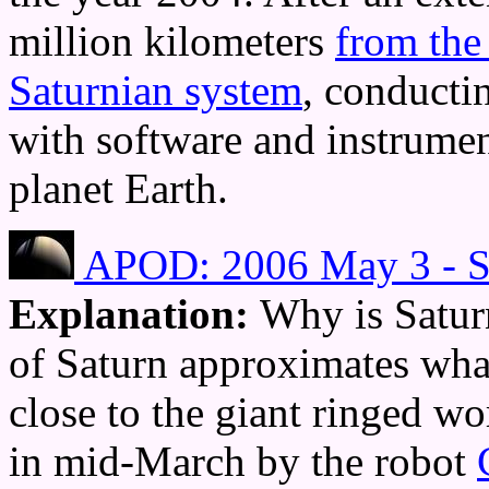
million kilometers
from the
Saturnian system
, conducti
with software and instrume
planet Earth.
APOD: 2006 May 3 - Sa
Explanation:
Why is Satur
of Saturn approximates wha
close to the giant ringed w
in mid-March by the robot