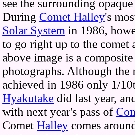
see the surrounding opaque 
During
Comet Halley
's mos
Solar System
in 1986, howe
to go right up to the comet
above image is a composite 
photographs. Although the
achieved in 1986 only 1/10t
Hyakutake
did last year, an
with next year's pass of
Com
Comet
Halley
comes around 