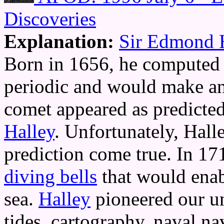
Discoveries
Explanation:
Sir Edmond 
Born in 1656, he computed 
periodic and would make an
comet appeared as predicte
Halley
. Unfortunately, Hall
prediction come true. In 1
diving bells
that would enab
sea.
Halley
pioneered our un
tides, cartography, naval na