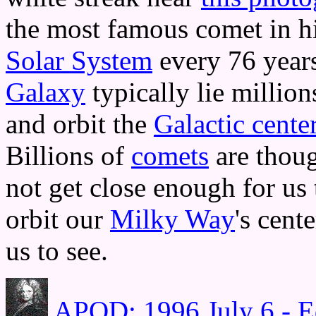
the most famous comet in his
Solar System
every 76 years
Galaxy
typically lie million
and orbit the
Galactic cente
Billions of
comets
are thoug
not get close enough for us t
orbit our
Milky Way
's cent
us to see.
APOD: 1996 July 6 - E