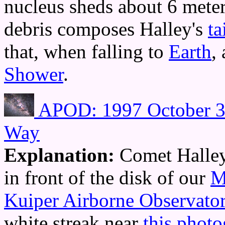
nucleus sheds about 6 meter
debris composes Halley's
ta
that, when falling to
Earth
,
Shower
.
APOD: 1997 October 3 
Way
Explanation:
Comet Halle
in front of the disk of our
M
Kuiper Airborne Observato
white streak near
this photo