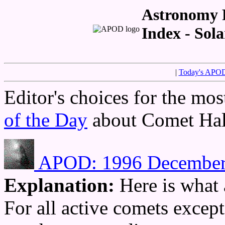
Astronomy P
Index - Sol
|
Today's APO
Editor's choices for the mo
of the Day
about Comet Hal
APOD: 1996 December 1
Explanation:
Here is what 
For all active comets excep