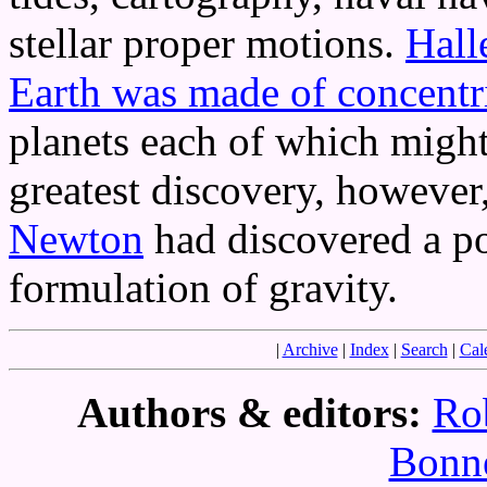
stellar proper motions.
Hall
Earth was made of concentr
planets each of which might 
greatest discovery, however
Newton
had discovered a p
formulation of gravity.
|
Archive
|
Index
|
Search
|
Cal
Authors & editors:
Ro
Bonne