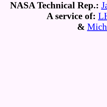
NASA Technical Rep.:
J
A service of:
L
&
Mich