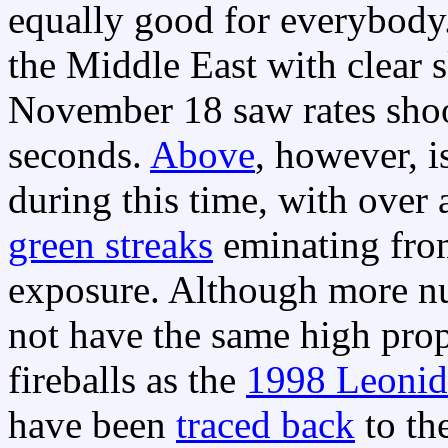
equally good for everybod
the Middle East with clear
November 18 saw rates shoo
seconds.
Above
, however, i
during this time, with over 
green streaks
eminating fr
exposure. Although more n
not have the same high prop
fireballs as the
1998 Leonid
have been
traced back
to th