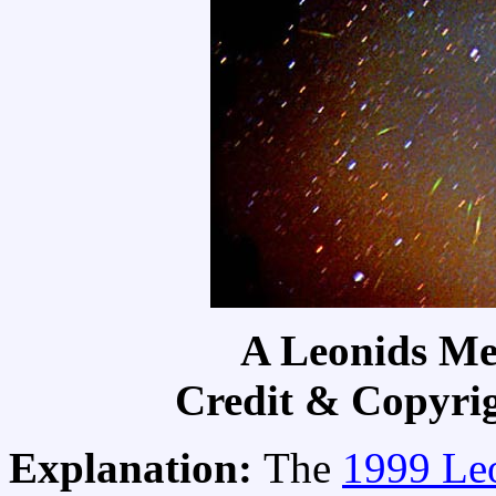
A Leonids Me
Credit & Copyri
Explanation:
The
1999 Le