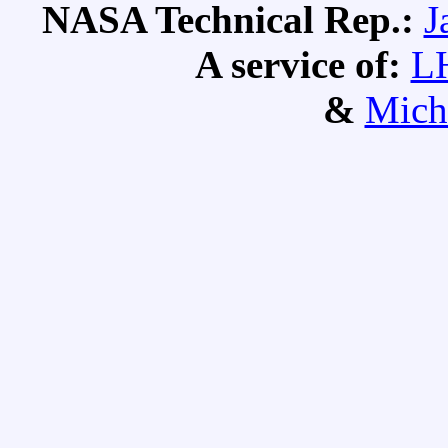
NASA Technical Rep.:
J
A service of:
L
&
Mich