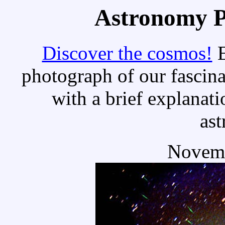
Astronomy Pi
Discover the cosmos!
E
photograph of our fascina
with a brief explanati
as
Novemb