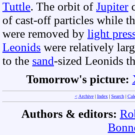
Tuttle
. The orbit of
Jupiter
c
of cast-off particles while t
were removed by
light pres
Leonids
were relatively lar
to the
sand
-sized Leonids t
Tomorrow's picture:
<
Archive
|
Index
|
Search
|
Cal
Authors & editors:
Ro
Bonne