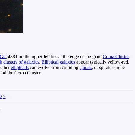
GC
4881 on the upper left lies at the edge of the giant
Coma Cluster
ch clusters of galaxies
.
Elliptical galaxies
appear typically yellow-red,
hether
ellipticals
can evolve from colliding
spirals
, or spirals can be
hind the Coma Cluster.
D
>
)