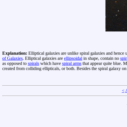
Explanation:
Elliptical galaxies are unlike spiral galaxies and henc
of Galaxies
. Elliptical galaxies are
ellipsoidal
in shape, contain no
spi
as opposed to
spirals
which have
spiral arms
that appear quite blue. 
created from colliding ellipticals, or both. Besides the spiral galaxy on
<