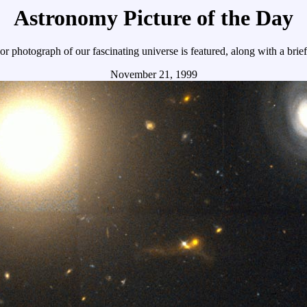
Astronomy Picture of the Day
r photograph of our fascinating universe is featured, along with a brie
November 21, 1999