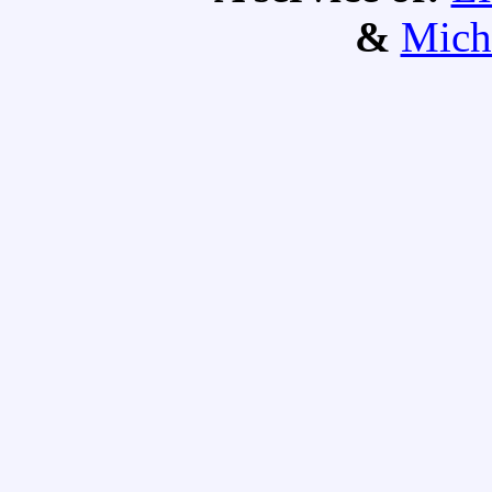
&
Mich