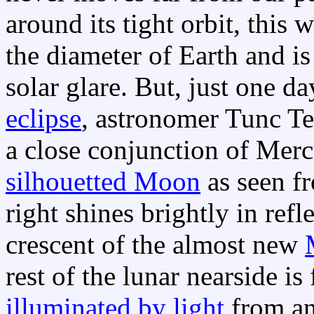
around its tight orbit, this 
the diameter of Earth and is
solar glare. But, just one d
eclipse
, astronomer Tunc Tez
a close conjunction of Merc
silhouetted Moon
as seen f
right shines brightly in refl
crescent of the almost new
rest of the lunar nearside is
illuminated by light
from a