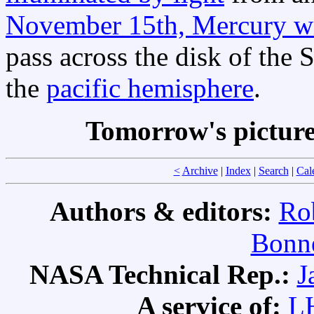
November 15th, Mercury wi
pass across the disk of the 
the
pacific hemisphere
.
Tomorrow's pictur
<
Archive
|
Index
|
Search
|
Cal
Authors & editors:
Ro
Bonne
NASA Technical Rep.:
J
A service of:
L