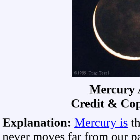
Mercury
Credit & Co
Explanation:
Mercury is
th
never moves far from our p