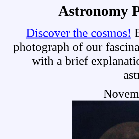
Astronomy Pi
Discover the cosmos!
E
photograph of our fascina
with a brief explanati
as
Novemb