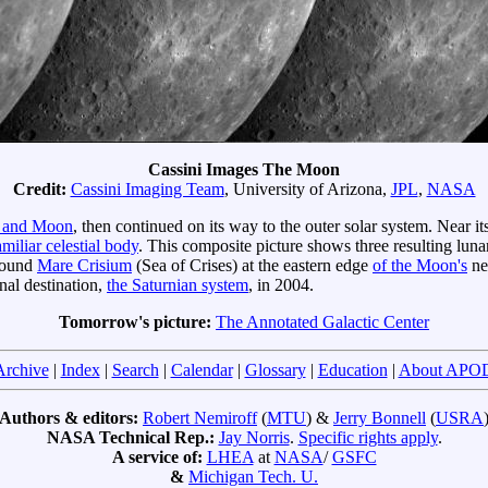
Cassini Images The Moon
Credit:
Cassini Imaging Team
, University of Arizona,
JPL
,
NASA
h and Moon
, then continued on its way to the outer solar system. Near i
amiliar celestial body
. This composite picture shows three resulting luna
 round
Mare Crisium
(Sea of Crises) at the eastern edge
of the Moon's
nea
inal destination,
the Saturnian system
, in 2004.
Tomorrow's picture:
The Annotated Galactic Center
Archive
|
Index
|
Search
|
Calendar
|
Glossary
|
Education
|
About APO
Authors & editors:
Robert Nemiroff
(
MTU
) &
Jerry Bonnell
(
USRA
NASA Technical Rep.:
Jay Norris
.
Specific rights apply
.
A service of:
LHEA
at
NASA
/
GSFC
&
Michigan Tech. U.