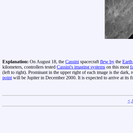
Explanation:
On August 18, the
Cassini
spacecraft
flew by
the
Eart
kilometers, controllers tested
Cassini's imaging systems
on this most
f
(left to right). Prominant in the upper right of each image is the dark,
point
will be Jupiter in December 2000. It is expected to arrive at its f
<