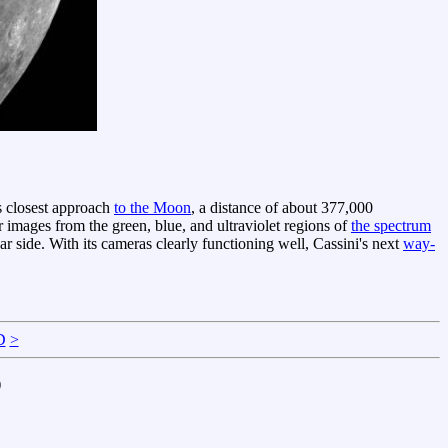
ts closest approach
to the Moon
, a distance of about 377,000
r images from the green, blue, and ultraviolet regions of
the spectrum
r side. With its cameras clearly functioning well, Cassini's next
way-
D
>
)