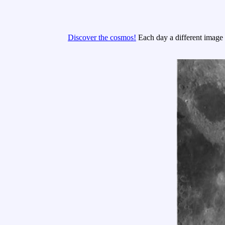
Discover the cosmos!
Each day a different image o