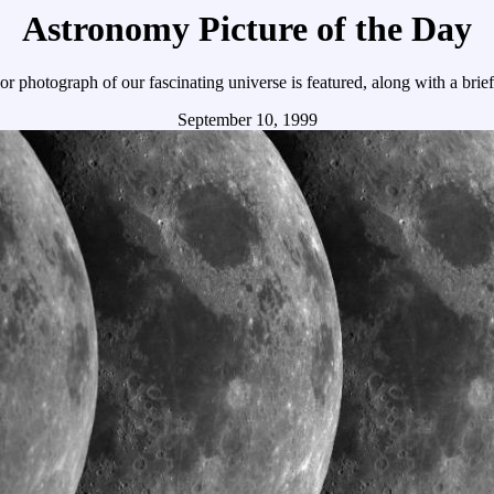
Astronomy Picture of the Day
r photograph of our fascinating universe is featured, along with a brie
September 10, 1999