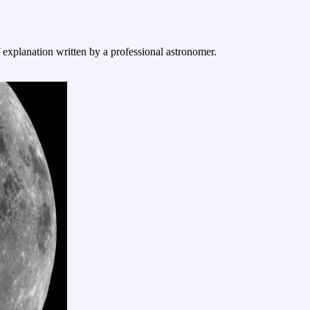
f explanation written by a professional astronomer.