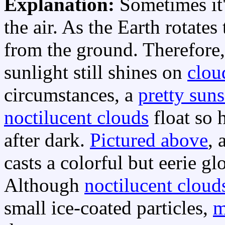
Explanation:
Sometimes it'
the air. As the Earth rotates
from the ground. Therefore,
sunlight still shines on
clou
circumstances, a
pretty suns
noctilucent clouds
float so 
after dark.
Pictured above
, 
casts a colorful but eerie g
Although
noctilucent cloud
small ice-coated particles,
m