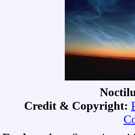
Noctil
Credit & Copyright:
Co