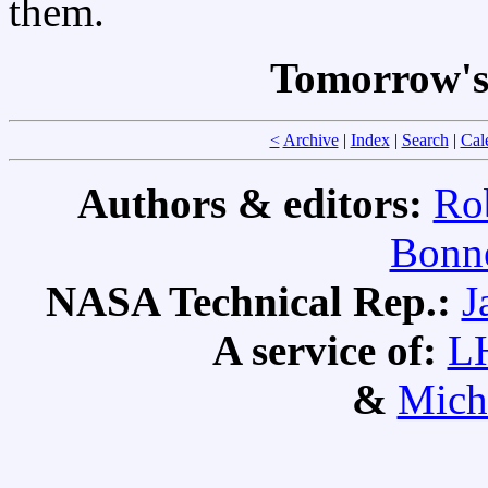
them.
Tomorrow's
<
Archive
|
Index
|
Search
|
Cal
Authors & editors:
Ro
Bonne
NASA Technical Rep.:
J
A service of:
L
&
Mich