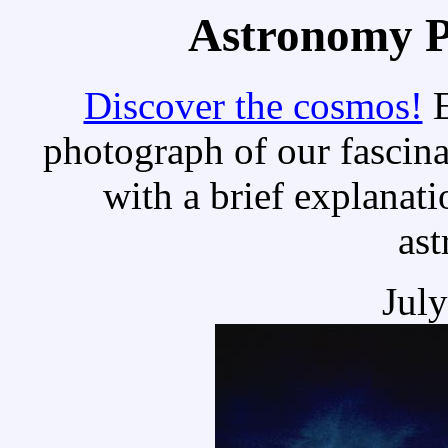
Astronomy Pi
Discover the cosmos!
E
photograph of our fascina
with a brief explanati
as
Jul