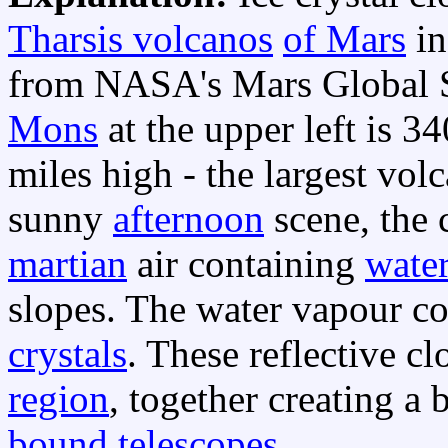
Tharsis volcanos
of Mars
i
from NASA's Mars Global S
Mons
at the upper left is 3
miles high - the largest vol
sunny
afternoon
scene, the 
martian
air containing
wate
slopes. The water vapour c
crystals
. These reflective 
region
, together creating a 
bound telescopes
.