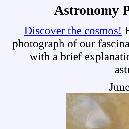
Astronomy Pi
Discover the cosmos!
E
photograph of our fascina
with a brief explanati
as
June