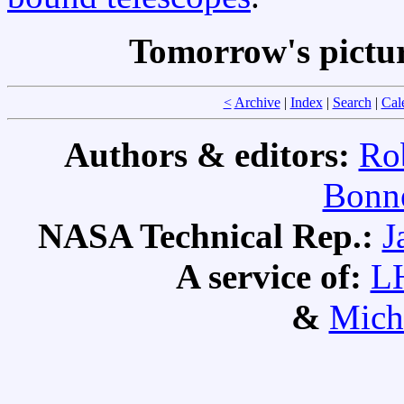
Tomorrow's pictu
<
Archive
|
Index
|
Search
|
Cal
Authors & editors:
Ro
Bonne
NASA Technical Rep.:
J
A service of:
L
&
Mich