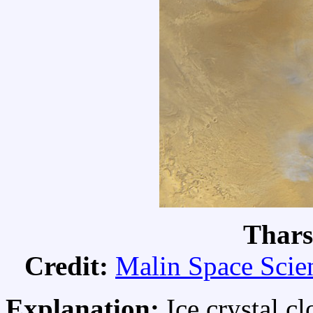
Thars
Credit:
Malin Space Scie
Explanation:
Ice crystal c