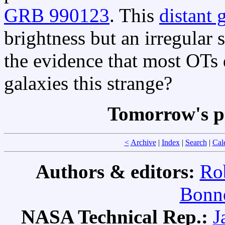
GRB 990123
. This
distant 
brightness but an irregular 
the evidence that most OTs d
galaxies this strange?
Tomorrow's p
<
Archive
|
Index
|
Search
|
Cal
Authors & editors:
Ro
Bonne
NASA Technical Rep.:
J