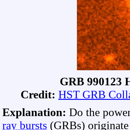
GRB 990123 H
Credit:
HST GRB Colla
Explanation:
Do the power
ray bursts
(GRBs) originate 