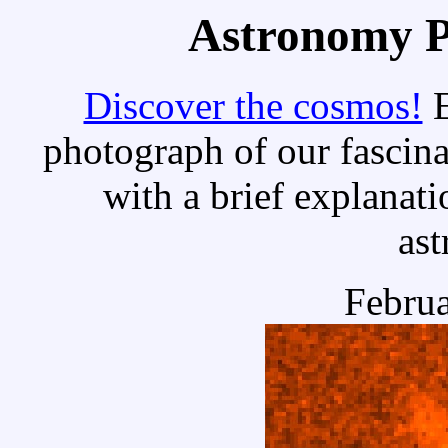
Astronomy Pi
Discover the cosmos!
E
photograph of our fascina
with a brief explanati
as
Februa