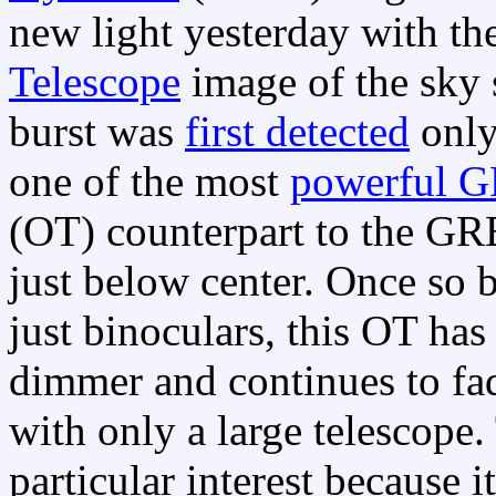
new light yesterday with th
Telescope
image of the sky
burst was
first detected
only
one of the most
powerful 
(OT) counterpart to the GRB
just below center. Once so b
just binoculars, this OT ha
dimmer and continues to fad
with only a large telescope.
particular interest because i