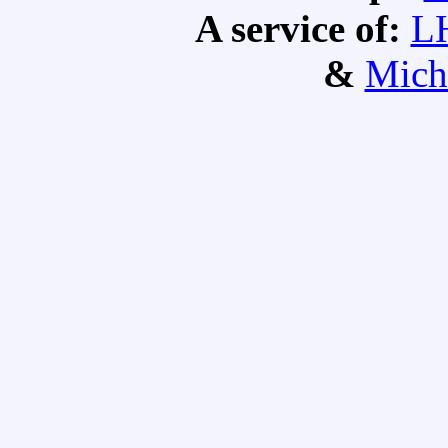
A service of:
L
&
Mich