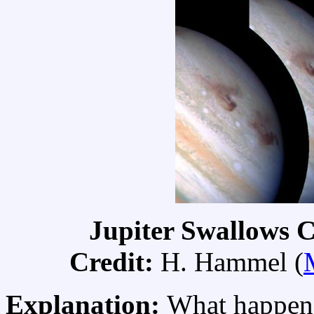
Jupiter Swallows 
Credit:
H. Hammel (
Explanation:
What happen