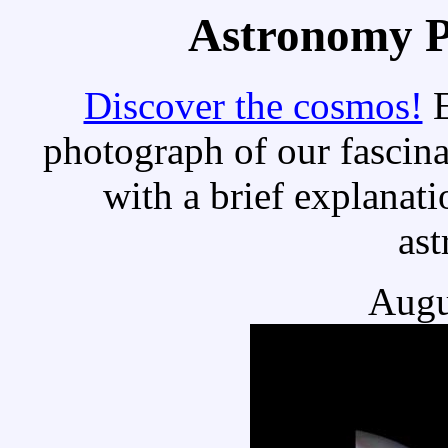
Astronomy Pi
Discover the cosmos!
E
photograph of our fascina
with a brief explanati
as
Augu