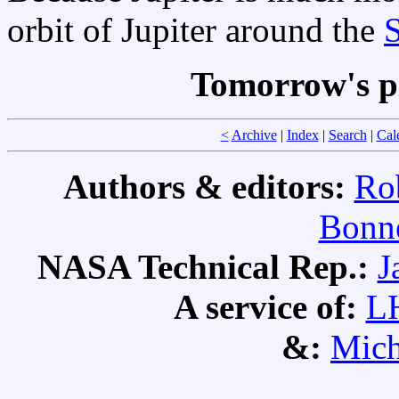
orbit of Jupiter around the
Tomorrow's p
<
Archive
|
Index
|
Search
|
Cal
Authors & editors:
Ro
Bonne
NASA Technical Rep.:
J
A service of:
L
&:
Mich