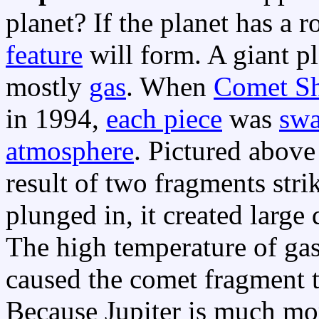
planet? If the planet has a 
feature
will form. A giant p
mostly
gas
. When
Comet S
in 1994,
each piece
was
swa
atmosphere
. Pictured above
result of two fragments str
plunged in, it created large
The high temperature of ga
caused the comet fragment t
Because Jupiter is much mo