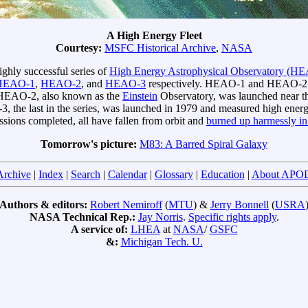
A High Energy Fleet
Courtesy:
MSFC Historical Archive
,
NASA
highly successful series of
High Energy Astrophysical Observatory (HE
HEAO-1
,
HEAO-2
, and
HEAO-3
respectively. HEAO-1 and HEAO-2 wer
n. HEAO-2, also known as the
Einstein
Observatory, was launched near th
-3, the last in the series, was launched in 1979 and measured high ene
sions completed, all have fallen from orbit and
burned up harmessly in
Tomorrow's picture:
M83: A Barred Spiral Galaxy
Archive
|
Index
|
Search
|
Calendar
|
Glossary
|
Education
|
About APO
Authors & editors:
Robert Nemiroff
(
MTU
) &
Jerry Bonnell
(
USRA
NASA Technical Rep.:
Jay Norris
.
Specific rights apply
.
A service of:
LHEA
at
NASA
/
GSFC
&:
Michigan Tech. U.