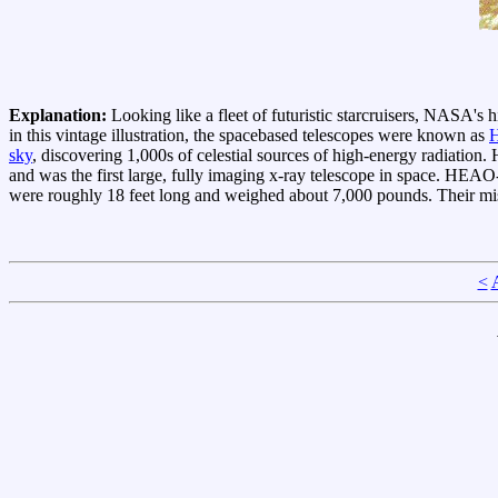
Explanation:
Looking like a fleet of futuristic starcruisers, NASA's 
in this vintage illustration, the spacebased telescopes were known as
sky
, discovering 1,000s of celestial sources of high-energy radiatio
and was the first large, fully imaging x-ray telescope in space. HEAO
were roughly 18 feet long and weighed about 7,000 pounds. Their mis
<