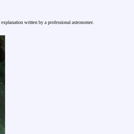
f explanation written by a professional astronomer.