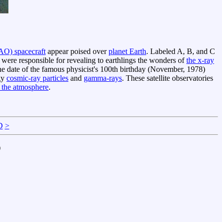
AO) spacecraft
appear poised over
planet Earth
. Labeled A, B, and C
e responsible for revealing to earthlings the wonders of
the x-ray
e date of the famous physicist's 100th birthday (November, 1978)
rgy
cosmic-ray particles
and
gamma-rays
. These satellite observatories
 the atmosphere
.
D
>
)