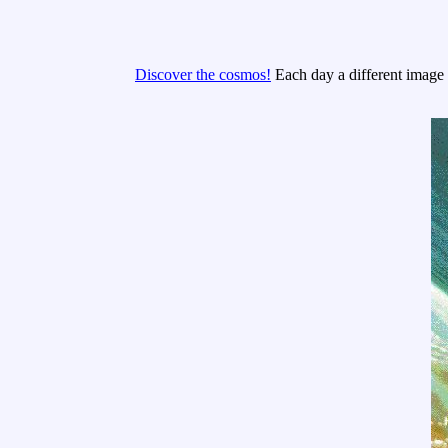
Discover the cosmos!
Each day a different image o