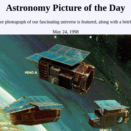
Astronomy Picture of the Day
r photograph of our fascinating universe is featured, along with a brie
May 24, 1998