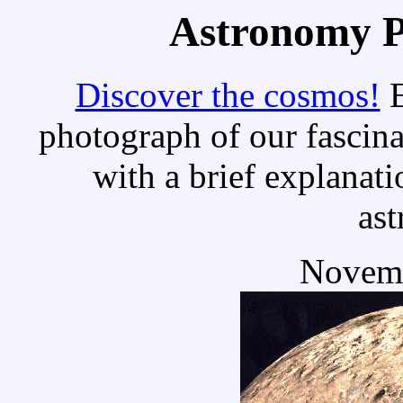
Astronomy Pi
Discover the cosmos!
E
photograph of our fascina
with a brief explanati
as
Novemb