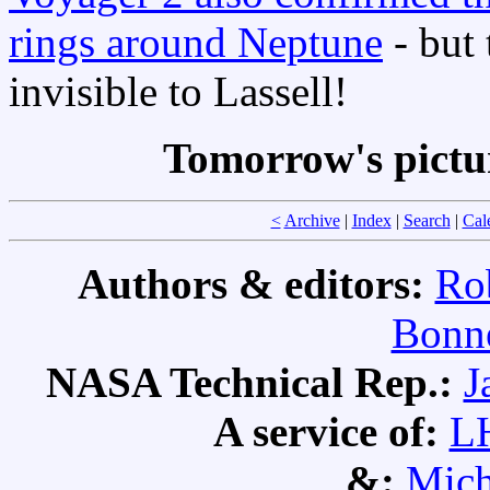
rings around Neptune
- but
invisible to Lassell!
Tomorrow's pictu
<
Archive
|
Index
|
Search
|
Cal
Authors & editors:
Ro
Bonne
NASA Technical Rep.:
J
A service of:
L
&:
Mich