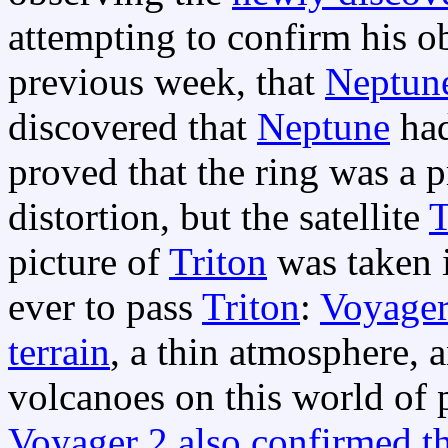
attempting to confirm his o
previous week, that
Neptun
discovered that
Neptune
had
proved that the ring was a p
distortion, but the satellite
T
picture of
Triton
was taken i
ever to pass
Triton
:
Voyage
terrain
, a thin atmosphere, 
volcanoes on this world of p
Voyager 2 also confirmed th