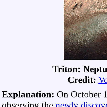
Triton: Nept
Credit:
V
Explanation:
On October 1
observing the
newly discov