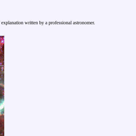
f explanation written by a professional astronomer.