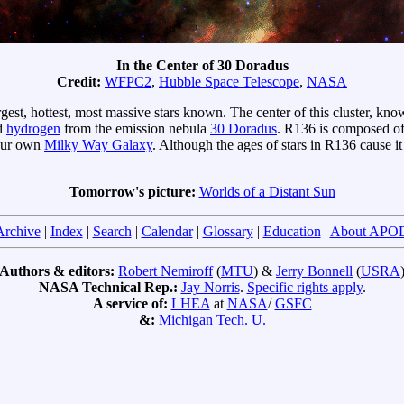
In the Center of 30 Doradus
Credit:
WFPC2
,
Hubble Space Telescope
,
NASA
argest, hottest, most massive stars known. The center of this cluster, kn
ed
hydrogen
from the emission nebula
30 Doradus
. R136 is composed of
 our own
Milky Way Galaxy
. Although the ages of stars in R136 cause it
Tomorrow's picture:
Worlds of a Distant Sun
Archive
|
Index
|
Search
|
Calendar
|
Glossary
|
Education
|
About APO
Authors & editors:
Robert Nemiroff
(
MTU
) &
Jerry Bonnell
(
USRA
NASA Technical Rep.:
Jay Norris
.
Specific rights apply
.
A service of:
LHEA
at
NASA
/
GSFC
&:
Michigan Tech. U.