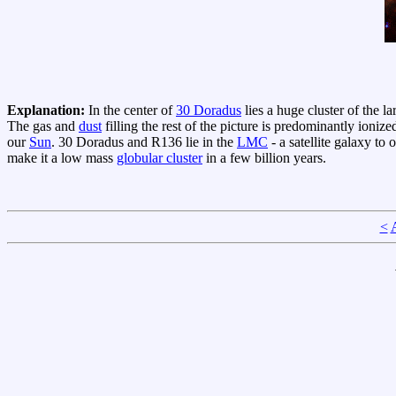
Explanation:
In the center of
30 Doradus
lies a huge cluster of the l
The gas and
dust
filling the rest of the picture is predominantly ioniz
our
Sun
. 30 Doradus and R136 lie in the
LMC
- a satellite galaxy to
make it a low mass
globular cluster
in a few billion years.
<