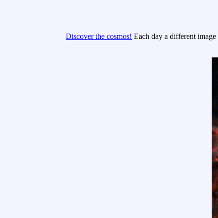
Discover the cosmos!
Each day a different image o