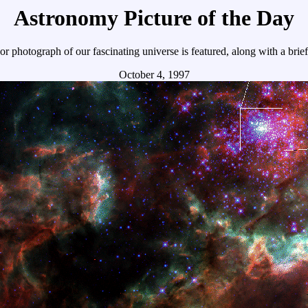
Astronomy Picture of the Day
r photograph of our fascinating universe is featured, along with a brie
October 4, 1997