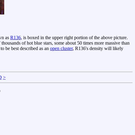
own as
R136
, is boxed in the upper right portion of the above picture.
 thousands of hot blue stars, some about 50 times more massive than
 to be best described as an
open cluster
, R136's density will likely
D
>
)