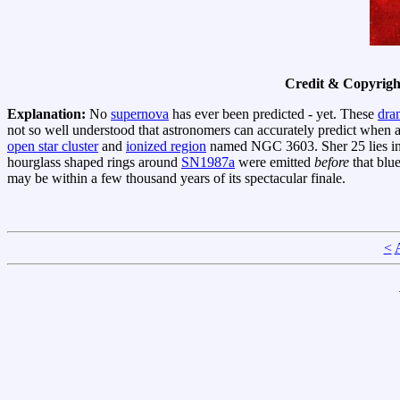
Credit & Copyrigh
Explanation:
No
supernova
has ever been predicted - yet. These
dram
not so well understood that astronomers can accurately predict when a
open star cluster
and
ionized region
named NGC 3603. Sher 25 lies in 
hourglass shaped rings around
SN1987a
were emitted
before
that blu
may be within a few thousand years of its spectacular finale.
<