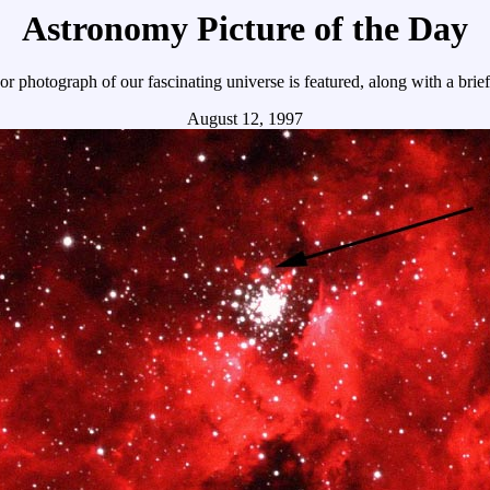
Astronomy Picture of the Day
r photograph of our fascinating universe is featured, along with a brie
August 12, 1997