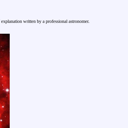
f explanation written by a professional astronomer.