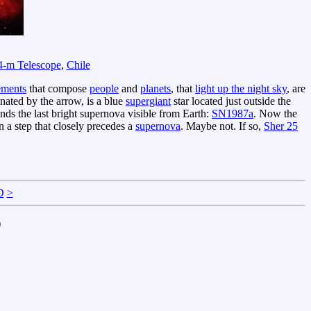
4-m Telescope
,
Chile
ements
that compose
people
and
planets
, that
light up the night sky
, are
gnated by the arrow, is a blue
supergiant
star located just outside the
nds the last bright supernova visible from Earth:
SN1987a
. Now the
n a step that closely precedes a
supernova
. Maybe not. If so,
Sher 25
D
>
)