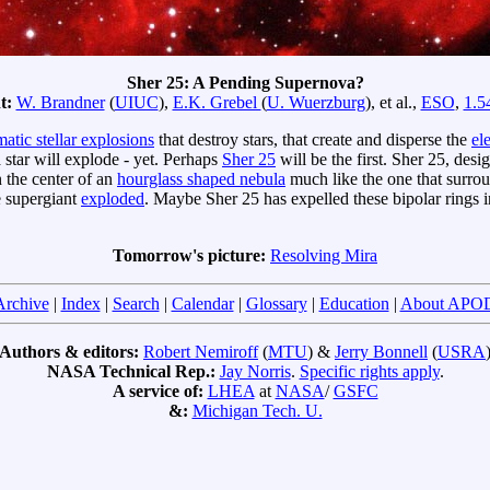
Sher 25: A Pending Supernova?
t:
W. Brandner
(
UIUC
),
E.K. Grebel
(
U. Wuerzburg
), et al.,
ESO
,
1.5
atic stellar explosions
that destroy stars, that create and disperse the
el
 star will explode - yet. Perhaps
Sher 25
will be the first. Sher 25, desi
the center of an
hourglass shaped nebula
much like the one that surrou
e supergiant
exploded
. Maybe Sher 25 has expelled these bipolar rings i
Tomorrow's picture:
Resolving Mira
Archive
|
Index
|
Search
|
Calendar
|
Glossary
|
Education
|
About APO
Authors & editors:
Robert Nemiroff
(
MTU
) &
Jerry Bonnell
(
USRA
NASA Technical Rep.:
Jay Norris
.
Specific rights apply
.
A service of:
LHEA
at
NASA
/
GSFC
&:
Michigan Tech. U.