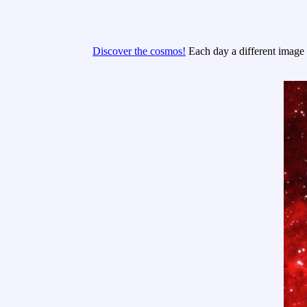
Discover the cosmos!
Each day a different image o