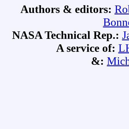
Authors & editors:
Ro
Bonne
NASA Technical Rep.:
J
A service of:
L
&:
Mich