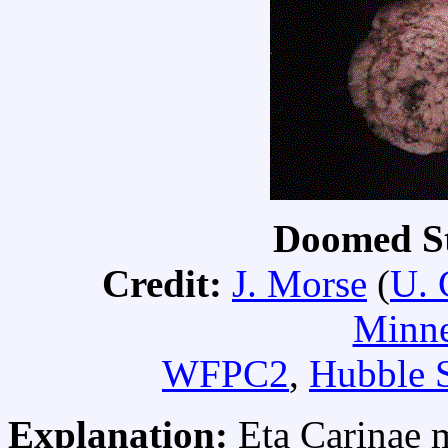
Doomed St
Credit:
J. Morse
(
U. 
Minne
WFPC2
,
Hubble 
Explanation:
Eta Carinae 