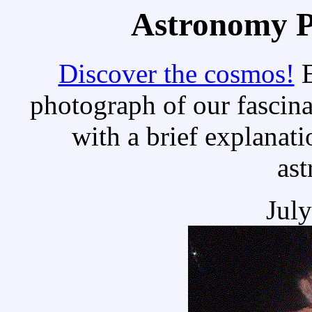
Astronomy Pi
Discover the cosmos!
E
photograph of our fascina
with a brief explanati
as
Jul