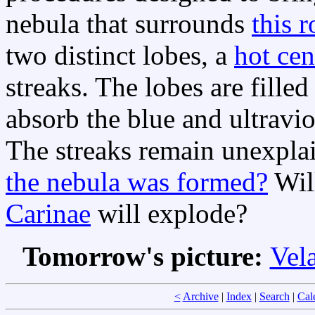
nebula that surrounds
this r
two distinct lobes, a
hot cen
streaks. The lobes are fille
absorb the blue and ultraviol
The streaks remain unexpla
the nebula was formed?
Will
Carinae
will explode?
Tomorrow's picture:
Vel
<
Archive
|
Index
|
Search
|
Cal