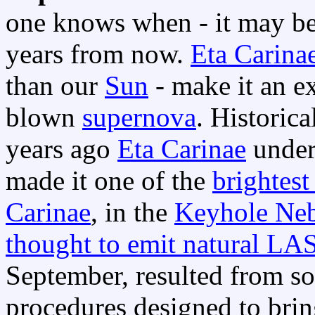
one knows when - it may be 
years from now.
Eta Carina
than our
Sun
- make it an ex
blown
supernova
. Historic
years ago
Eta Carinae
under
made it one of the
brightest 
Carinae
, in the
Keyhole Ne
thought to emit natural LA
September, resulted from so
procedures designed to brin