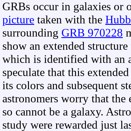
GRBs occur in galaxies or 
picture
taken with the
Hubbl
surrounding
GRB 970228
m
show an extended structure 
which is identified with an
speculate that this extended
its colors and subsequent s
astronomers worry that the 
so cannot be a galaxy. Astr
study were rewarded just la