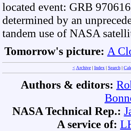
located event: GRB 970616. 
determined by an unprecede
tandem use of NASA satelli
Tomorrow's picture:
A Clo
<
Archive
|
Index
|
Search
|
Cal
Authors & editors:
Ro
Bonne
NASA Technical Rep.:
J
A service of:
L