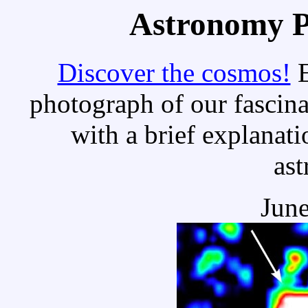
Astronomy Pi
Discover the cosmos!
E
photograph of our fascina
with a brief explanati
as
June