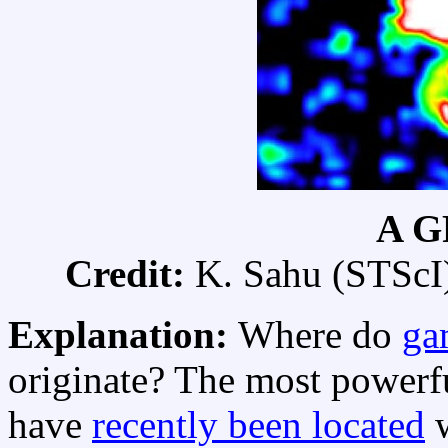
A G
Credit:
K. Sahu (STScI) 
Explanation:
Where do
ga
originate? The most powerfu
have
recently been located
w