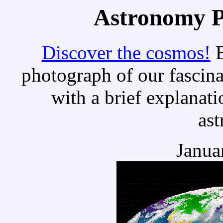
Astronomy Pi
Discover the cosmos!
E
photograph of our fascina
with a brief explanati
as
Janua