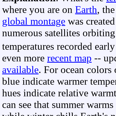
where you are on
Earth
, th
global montage
was created
numerous satellites orbiting
temperatures recorded early
even more
recent map
-- upd
available
. For ocean colors 
blue indicate warmer tempera
hues indicate relative warm
can see that summer warms