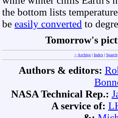
while winter chills Earth's
the bottom lists temperatur
be
easily converted
to degr
Tomorrow's pic
<
Archive
|
Index
|
Search
Authors & editors:
Ro
Bonne
NASA Technical Rep.:
J
A service of:
L
&:
Mich