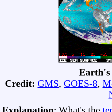
Earth's
Credit:
GMS
,
GOES-8
,
Me
Explanation
: What's the
te