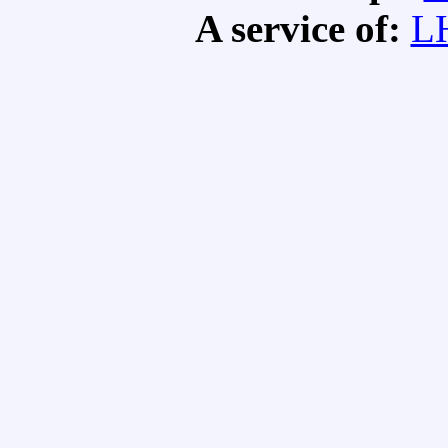
A service of:
L