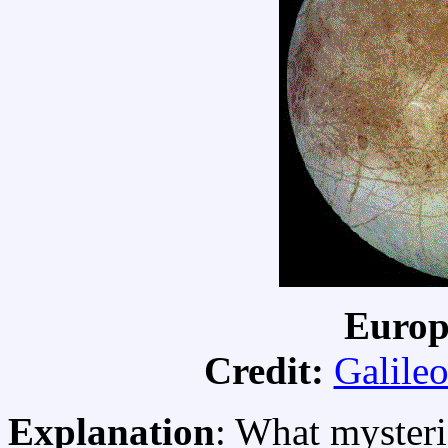
Europ
Credit:
Galileo
Explanation
: What mysteri