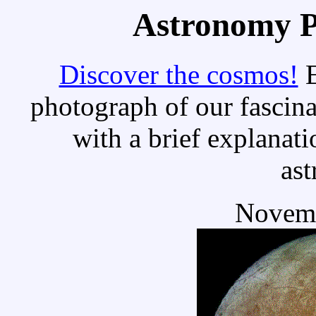
Astronomy Pi
Discover the cosmos!
E
photograph of our fascina
with a brief explanati
as
Novemb