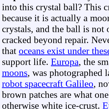
into this crystal ball? This c
because it is actually a mo
crystals, and the ball is no
cracked beyond repair. Nev
that
oceans exist under these
support life.
Europa
, the sm
moons
, was photographed la
robot spacecraft Galileo
, n
brown patches are what one m
otherwise white ice-crust.
E