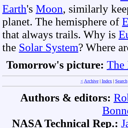
Earth
's
Moon
, similarly ke
planet. The hemisphere of
E
that always trails. Why is
E
the
Solar System
? Where ar
Tomorrow's picture:
The 
<
Archive
|
Index
|
Search
Authors & editors:
Ro
Bonne
NASA Technical Rep.:
J