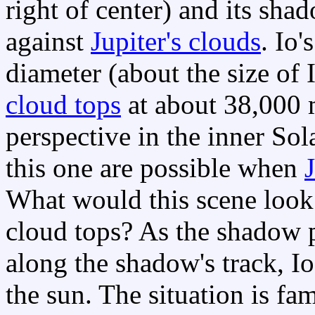
right of center) and its sha
against
Jupiter's clouds
. Io'
diameter (about the size of I
cloud tops
at about 38,000 
perspective in the inner Sol
this one are possible when
J
What would this scene look
cloud tops? As the shadow p
along the shadow's track, Io
the sun. The situation is fam