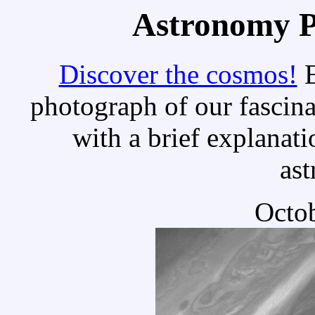
Astronomy Pi
Discover the cosmos!
E
photograph of our fascina
with a brief explanati
as
Octob