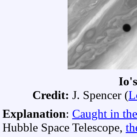
Io'
Credit:
J. Spencer (
L
Explanation
:
Caught in the
Hubble Space Telescope,
th