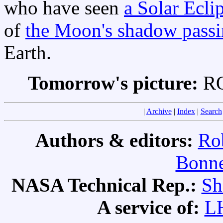
who have seen
a Solar Ecli
of
the Moon's shadow passi
Earth.
Tomorrow's picture:
RO
|
Archive
|
Index
|
Search
Authors & editors:
Ro
Bonne
NASA Technical Rep.:
Sh
A service of:
L