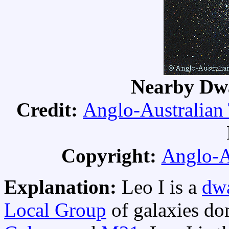
Nearby Dwa
Credit:
Anglo-Australian
Copyright:
Anglo-A
Explanation:
Leo I is a
dwa
Local Group
of galaxies do