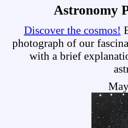
Astronomy Pi
Discover the cosmos!
E
photograph of our fascina
with a brief explanati
as
May