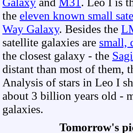
Galaxy
and
M31
. Leo I is 
the
eleven known small satel
Way Galaxy
. Besides the
L
satellite galaxies are
small, 
the closest galaxy - the
Sagi
distant than most of them, 
Analysis of stars in Leo I s
about 3 billion years old -
galaxies.
Tomorrow's pi