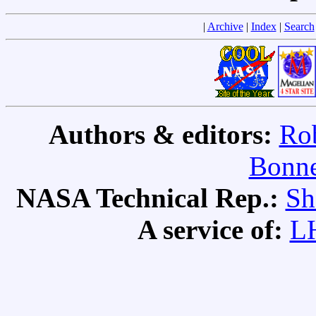
|
Archive
|
Index
|
Search
Authors & editors:
Rob
Bonne
NASA Technical Rep.:
Sh
A service of:
L