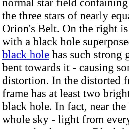
normal star field containing
the three stars of nearly eq
Orion's Belt. On the right is
with a black hole superposed
black hole
has such strong gr
bent towards it - causing s
distortion. In the distorted 
frame has at least two brigh
black hole. In fact, near the
whole sky - light from ever