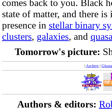
comes back to you. Black ho
state of matter, and there is
presence in
stellar binary s
clusters
,
galaxies
, and
quasa
Tomorrow's picture:
Sh
|
Archive
|
Glossa
Authors & editors:
Rob