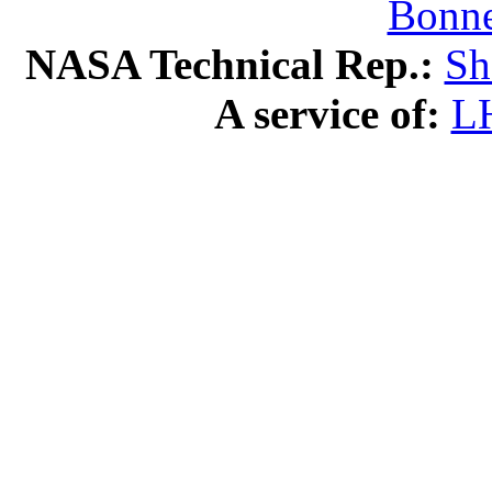
Bonne
NASA Technical Rep.:
Sh
A service of:
L