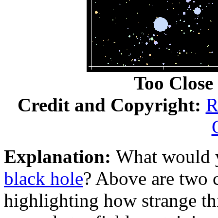
Too Close 
Credit and Copyright:
R
Explanation:
What would y
black hole
? Above are two 
highlighting how strange th