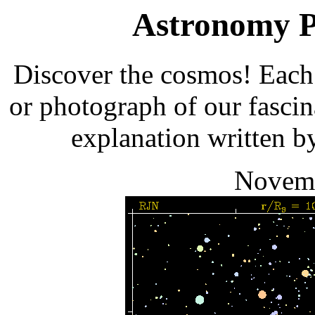
Astronomy Pi
Discover the cosmos! Each 
or photograph of our fascin
explanation written b
Novemb