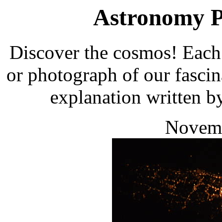
Astronomy Pi
Discover the cosmos! Each 
or photograph of our fascin
explanation written b
Novemb