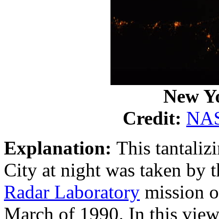
New Yo
Credit:
NA
Explanation:
This tantaliz
City at night was taken by 
Radar Laboratory
mission o
March of 1990. In this view