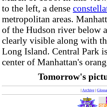
to the left, a dense
constella
metropolitan areas. Manhatt
of the Hudson river below a
clearly visible along with th
Long Island. Central Park is 
center of Manhattan's orang
Tomorrow's pict
|
Archive
|
Glossa