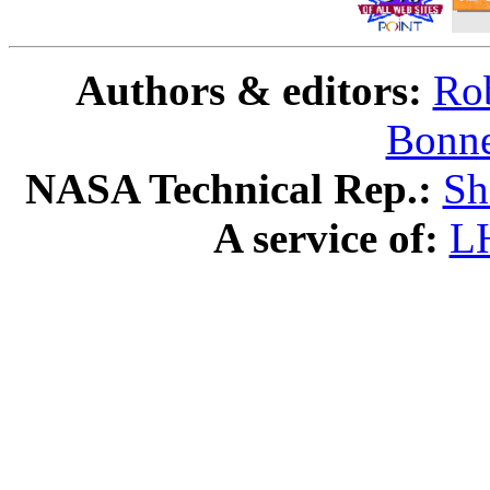
Authors & editors:
Rob
Bonne
NASA Technical Rep.:
Sh
A service of:
L