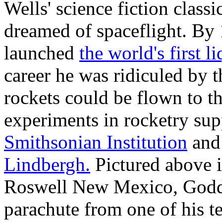
Wells' science fiction classi
dreamed of spaceflight. By 
launched
the world's first l
career he was ridiculed by t
rockets could be flown to t
experiments in rocketry sup
Smithsonian Institution
and
Lindbergh.
Pictured above i
Roswell New Mexico, Godd
parachute from one of his t