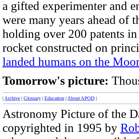
a gifted experimenter and e
were many years ahead of th
holding over 200 patents in
rocket constructed on prin
landed humans on the Moon
Tomorrow's picture:
Thous
|
Archive
|
Glossary
|
Education
|
About APOD
|
Astronomy Picture of the D
copyrighted in 1995 by
Rob