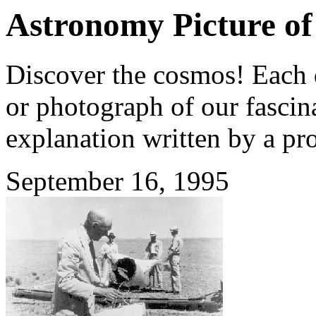
Astronomy Picture of
Discover the cosmos! Each d
or photograph of our fascina
explanation written by a pr
September 16, 1995