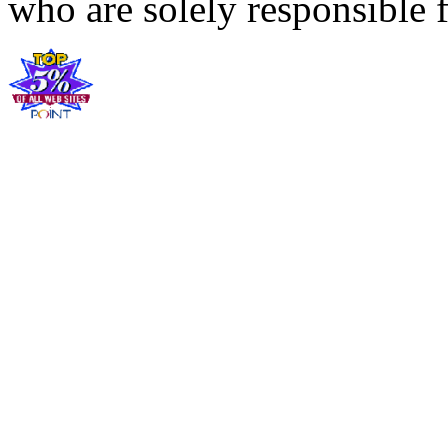
who are solely responsible f