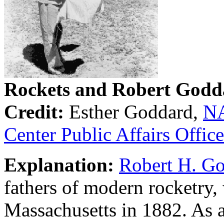
Rockets and Robert Godd
Credit:
Esther Goddard,
NA
Center Public Affairs Office
Explanation:
Robert H. G
fathers of modern rocketry,
Massachusetts in 1882. As 