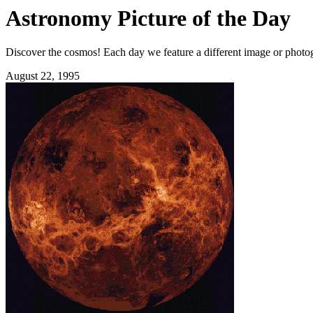
Astronomy Picture of the Day
Discover the cosmos! Each day we feature a different image or photogr
August 22, 1995