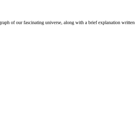
aph of our fascinating universe, along with a brief explanation written