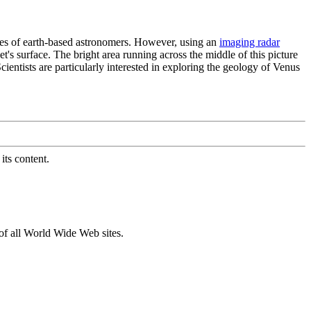
eyes of earth-based astronomers. However, using an
imaging radar
t's surface. The bright area running across the middle of this picture
ientists are particularly interested in exploring the geology of Venus
its content.
of all World Wide Web sites.