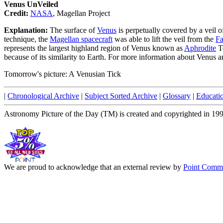
Venus UnVeiled
Credit:
NASA
, Magellan Project
Explanation:
The surface of
Venus
is perpetually covered by a veil 
technique, the
Magellan spacecraft
was able to lift the veil from the
Fa
represents the largest highland region of Venus known as
Aphrodite
Te
because of its similarity to Earth. For more information about Venus a
Tomorrow's picture: A Venusian Tick
|
Chronological Archive
|
Subject Sorted Archive
|
Glossary
|
Educati
Astronomy Picture of the Day (TM) is created and copyrighted in 19
We are proud to acknowledge that an external review by
Point Commu