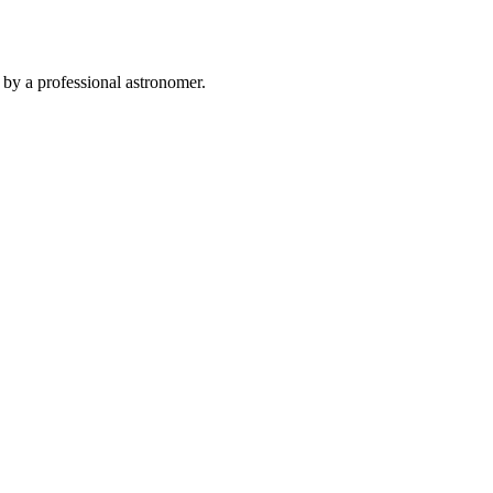
 by a professional astronomer.