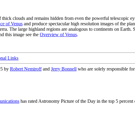
of thick clouds and remains hidden from even the powerful telescopic 
ce of Venus
and produce spectacular high resolution images of the plane
rra. The large highland regions are analogous to continents on Earth. Sc
nd this image see the
Overview of Venus
.
onal Links
95 by
Robert Nemiroff
and
Jerry Bonnell
who are solely responsible for 
nications
has rated Astronomy Picture of the Day in the top 5 percent 