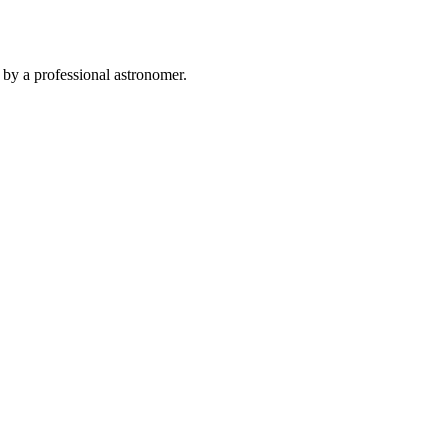
 by a professional astronomer.