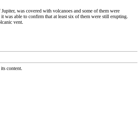
 Jupiter, was covered with volcanoes and some of them were
was able to confirm that at least six of them were still erupting.
lcanic vent.
its content.