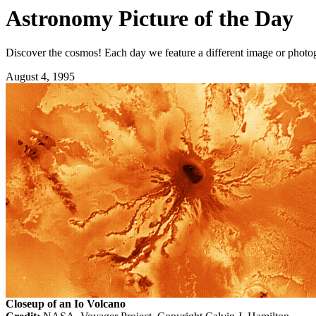
Astronomy Picture of the Day
Discover the cosmos! Each day we feature a different image or photogr
August 4, 1995
Closeup of an Io Volcano