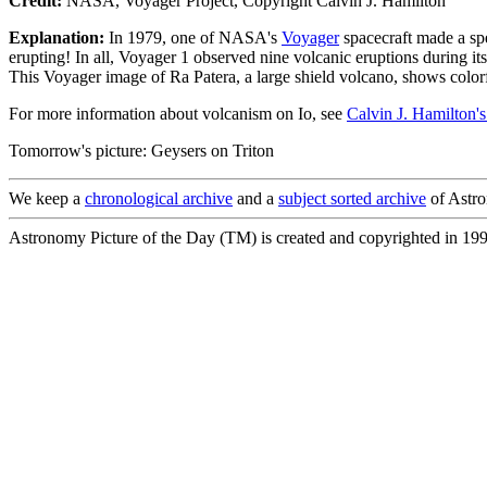
Credit:
NASA, Voyager Project, Copyright Calvin J. Hamilton
Explanation:
In 1979, one of NASA's
Voyager
spacecraft made a sp
erupting! In all, Voyager 1 observed nine volcanic eruptions during it
This Voyager image of Ra Patera, a large shield volcano, shows colorf
For more information about volcanism on Io, see
Calvin J. Hamilton's
Tomorrow's picture: Geysers on Triton
We keep a
chronological archive
and a
subject sorted archive
of Astro
Astronomy Picture of the Day (TM) is created and copyrighted in 19