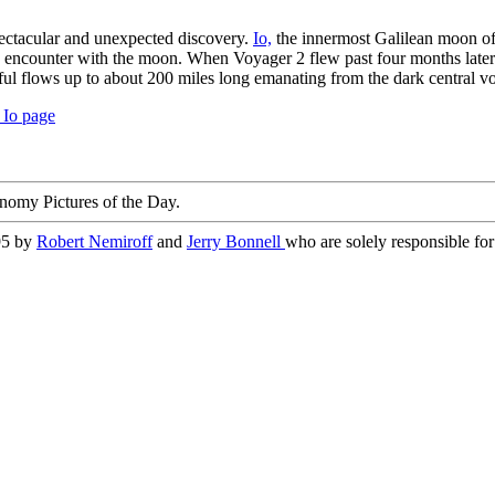
ectacular and unexpected discovery.
Io,
the innermost Galilean moon of
s encounter with the moon. When Voyager 2 flew past four months later it 
ul flows up to about 200 miles long emanating from the dark central vo
 Io page
nomy Pictures of the Day.
95 by
Robert Nemiroff
and
Jerry Bonnell
who are solely responsible for 