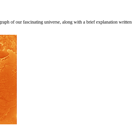
aph of our fascinating universe, along with a brief explanation written