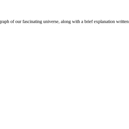
aph of our fascinating universe, along with a brief explanation written