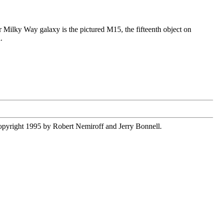
our Milky Way galaxy is the pictured M15, the fifteenth object on
.
 copyright 1995 by Robert Nemiroff and Jerry Bonnell.