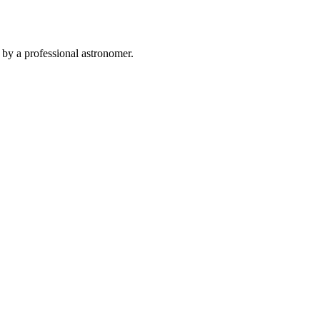
 by a professional astronomer.