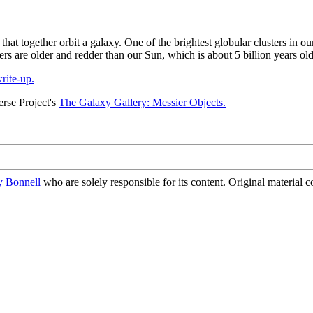
s that together orbit a galaxy. One of the brightest globular clusters in 
ters are older and redder than our Sun, which is about 5 billion years old
rite-up.
rse Project's
The Galaxy Gallery: Messier Objects.
ry Bonnell
who are solely responsible for its content. Original material