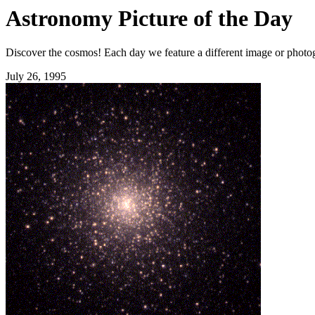
Astronomy Picture of the Day
Discover the cosmos! Each day we feature a different image or photogr
July 26, 1995