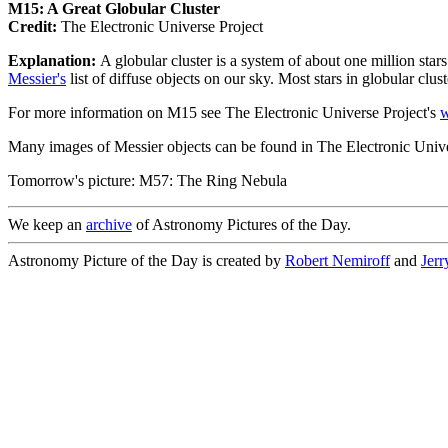
M15: A Great Globular Cluster
Credit:
The Electronic Universe Project
Explanation:
A globular cluster is a system of about one million star
Messier's
list of diffuse objects on our sky. Most stars in globular clus
For more information on M15 see The Electronic Universe Project's
w
Many images of Messier objects can be found in The Electronic Unive
Tomorrow's picture: M57: The Ring Nebula
We keep an
archive
of Astronomy Pictures of the Day.
Astronomy Picture of the Day is created by
Robert Nemiroff
and
Jer