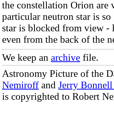
the constellation Orion are v
particular neutron star is so
star is blocked from view - 
even from the back of the ne
We keep an
archive
file.
Astronomy Picture of the D
Nemiroff
and
Jerry Bonnel
is copyrighted to Robert Ne