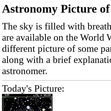
Astronomy Picture of
The sky is filled with brea
are available on the World
different picture of some pa
along with a brief explanati
astronomer.
Today's Picture: