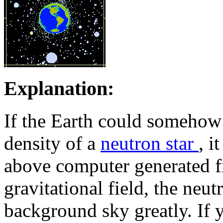
Explanation:
If the Earth could somehow 
density of a
neutron star
, i
above computer generated fi
gravitational field, the neut
background sky greatly. If 