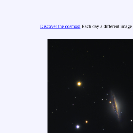
Discover the cosmos!
Each day a different image o