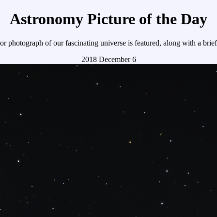
Astronomy Picture of the Day
r photograph of our fascinating universe is featured, along with a brie
2018 December 6