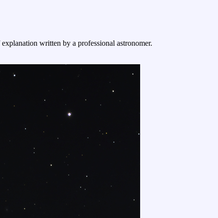
f explanation written by a professional astronomer.