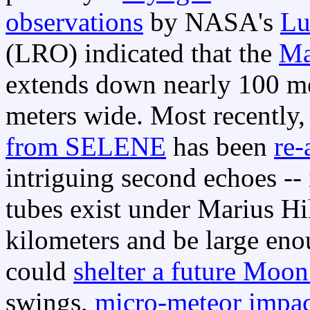
observations
by NASA's
Lu
(LRO) indicated that the
Ma
extends down nearly 100 me
meters wide. Most recently,
from SELENE
has been
re-
intriguing second echoes -- 
tubes exist under Marius H
kilometers and be large eno
could
shelter a future Moo
swings,
micro-meteor impac