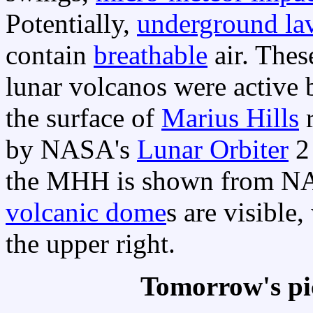
Potentially,
underground la
contain
breathable
air. The
lunar volcanos were active b
the surface of
Marius Hills
r
by NASA's
Lunar Orbiter
2 
the MHH is shown from NA
volcanic dome
s are visible
the upper right.
Tomorrow's pi