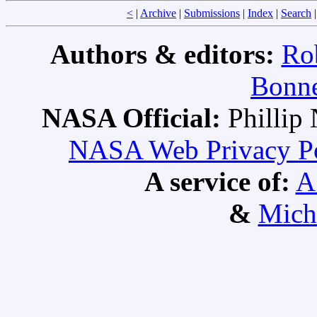
<
|
Archive
|
Submissions
|
Index
|
Search
Authors & editors:
Ro
Bonne
NASA Official:
Philli
NASA Web Privacy Pol
A service of:
A
&
Mich