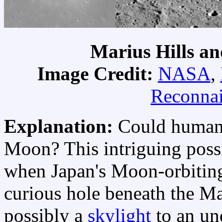
Marius Hills an
Image Credit:
NASA
,
Reconnai
Explanation:
Could humans
Moon? This intriguing possi
when Japan's Moon-orbiti
curious hole beneath the Ma
possibly a
skylight
to an un