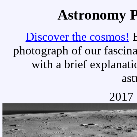
Astronomy Pi
Discover the cosmos!
E
photograph of our fascina
with a brief explanati
as
2017 