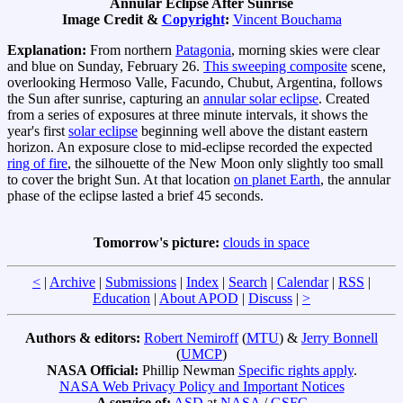
Annular Eclipse After Sunrise
Image Credit &
Copyright
:
Vincent Bouchama
Explanation:
From northern
Patagonia
, morning skies were clear
and blue on Sunday, February 26.
This sweeping composite
scene,
overlooking Hermoso Valle, Facundo, Chubut, Argentina, follows
the Sun after sunrise, capturing an
annular solar eclipse
. Created
from a series of exposures at three minute intervals, it shows the
year's first
solar eclipse
beginning well above the distant eastern
horizon. An exposure close to mid-eclipse recorded the expected
ring of fire
, the silhouette of the New Moon only slightly too small
to cover the bright Sun. At that location
on planet Earth
, the annular
phase of the eclipse lasted a brief 45 seconds.
Tomorrow's picture:
clouds in space
<
|
Archive
|
Submissions
|
Index
|
Search
|
Calendar
|
RSS
|
Education
|
About APOD
|
Discuss
|
>
Authors & editors:
Robert Nemiroff
(
MTU
) &
Jerry Bonnell
(
UMCP
)
NASA Official:
Phillip Newman
Specific rights apply
.
NASA Web Privacy Policy and Important Notices
A service of:
ASD
at
NASA
/
GSFC