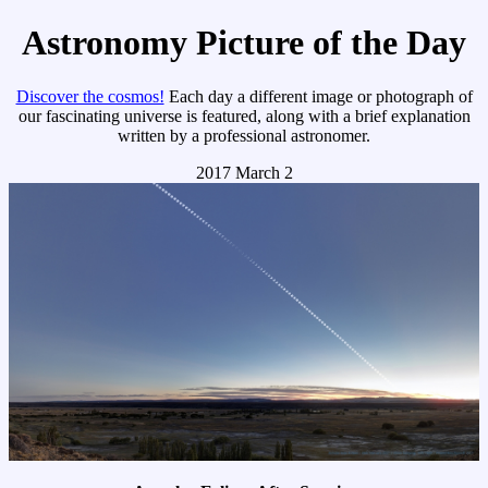
Astronomy Picture of the Day
Discover the cosmos!
Each day a different image or photograph of
our fascinating universe is featured, along with a brief explanation
written by a professional astronomer.
2017 March 2