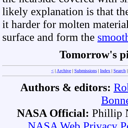
likely explanation is that t
it harder for molten material
surface and form the
smooth
Tomorrow's p
<
|
Archive
|
Submissions
|
Index
|
Search
Authors & editors:
Ro
Bonne
NASA Official:
Philli
NASA Web Privacy Pol