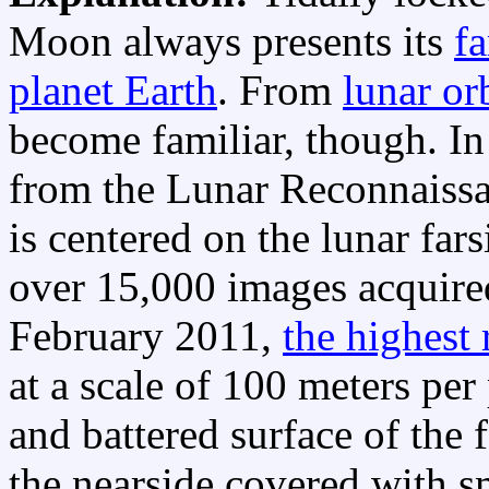
Moon always presents its
fa
planet Earth
. From
lunar or
become familiar, though. In
from the Lunar Reconnaissa
is centered on the lunar fars
over 15,000 images acquir
February 2011,
the highest 
at a scale of 100 meters per
and battered surface of the 
the nearside covered with s