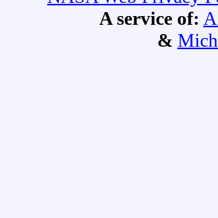
A service of:
A
&
Mich