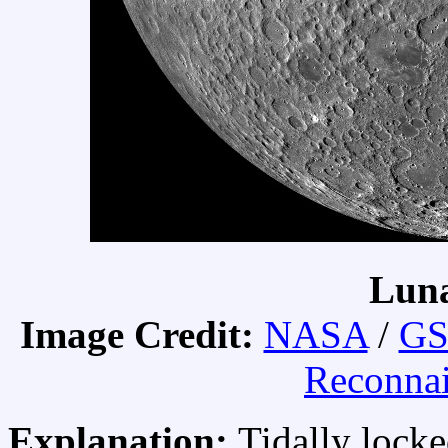
Luna
Image Credit:
NASA
/
GS
Reconnai
Explanation:
Tidally lock