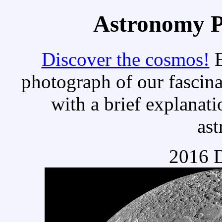
Astronomy Pi
Discover the cosmos!
E
photograph of our fascina
with a brief explanati
as
2016 