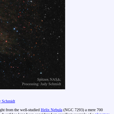
y Schmidt
ght from the well-studied
Helix Nebula
(NGC 7293) a mere 700