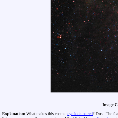
Image C
Explanation:
What makes this cosmic
eye look so red
? Dust. The fe