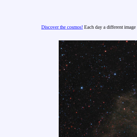
Discover the cosmos!
Each day a different image o