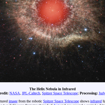
The Helix Nebula in Infrared
redit:
NASA
,
JPL-Caltech
,
Spitzer Space Telescope
;
Processing:
Jud
atured
image
from the robotic
Spitzer Space Telescope
shows
infrared
li