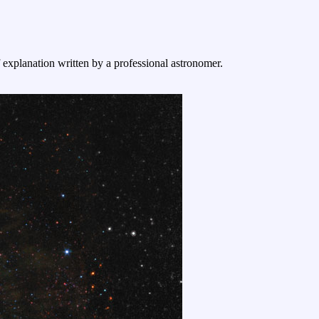
f explanation written by a professional astronomer.