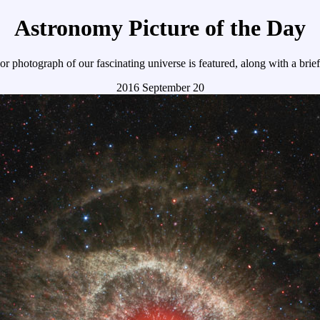
Astronomy Picture of the Day
r photograph of our fascinating universe is featured, along with a brie
2016 September 20