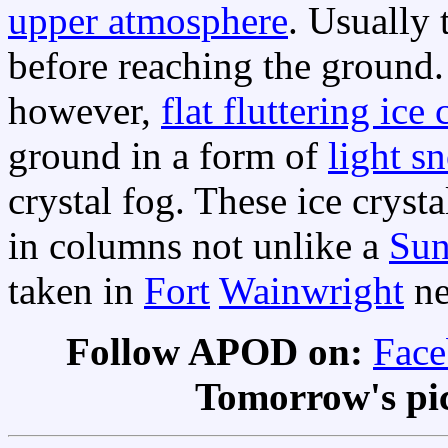
upper atmosphere
. Usually
before reaching the ground.
however,
flat fluttering ice 
ground in a form of
light s
crystal fog. These ice cryst
in columns not unlike a
Sun
taken in
Fort
Wainwright
ne
Follow APOD on:
Fac
Tomorrow's pi