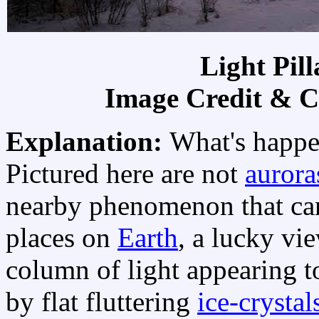
Light Pil
Image Credit & C
Explanation:
What's happe
Pictured here are not
aurora
nearby phenomenon that can 
places on
Earth
, a lucky vi
column of light appearing 
by flat fluttering
ice-crystal