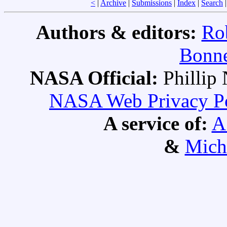
<
|
Archive
|
Submissions
|
Index
|
Search
Authors & editors:
Ro
Bonne
NASA Official:
Philli
NASA Web Privacy Pol
A service of:
A
&
Mich