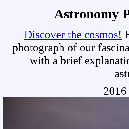
Astronomy Pi
Discover the cosmos!
E
photograph of our fascina
with a brief explanati
as
2016 