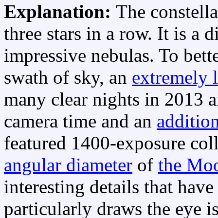
Explanation:
The constell
three stars in a row. It is a 
impressive nebulas. To bett
swath of sky, an
extremely 
many clear nights in 2013 a
camera time and an
addition
featured 1400-exposure col
angular diameter
of
the Mo
interesting details that hav
particularly draws the eye i