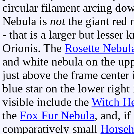
circular filament arcing do
Nebula is
not
the giant red 
- that is a larger but less
Orionis. The
Rosette Nebul
and white nebula on the uppe
just above the frame center 
blue star on the lower right
visible include the
Witch H
the
Fox Fur Nebula
, and, i
comparatively small
Horseh