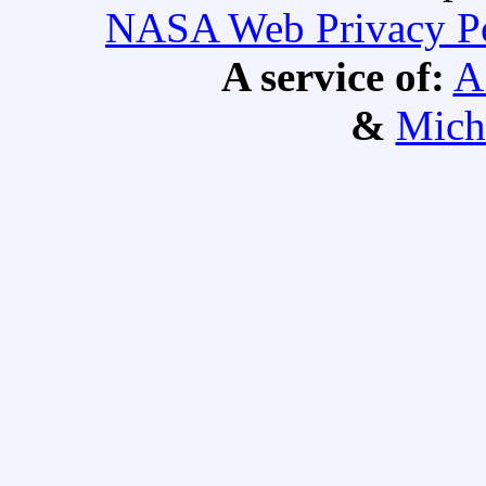
NASA Web Privacy Pol
A service of:
A
&
Mich