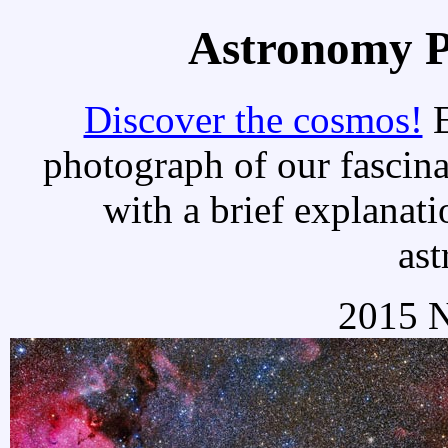
Astronomy Pi
Discover the cosmos!
E
photograph of our fascina
with a brief explanati
as
2015 