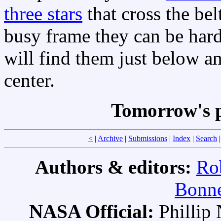
three stars
that cross the bel
busy frame they can be hard 
will find them just below an
center.
Tomorrow's p
<
|
Archive
|
Submissions
|
Index
|
Search
Authors & editors:
Ro
Bonne
NASA Official:
Philli