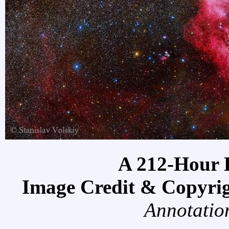
A 212-Hour 
Image Credit & Copyri
Annotatio