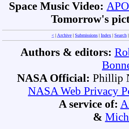
Space Music Video:
APOD
Tomorrow's pic
<
|
Archive
|
Submissions
|
Index
|
Search
Authors & editors:
Ro
Bonne
NASA Official:
Philli
NASA Web Privacy Pol
A service of:
A
&
Mich