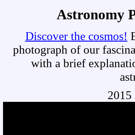
Astronomy Pi
Discover the cosmos!
E
photograph of our fascina
with a brief explanati
as
2015 