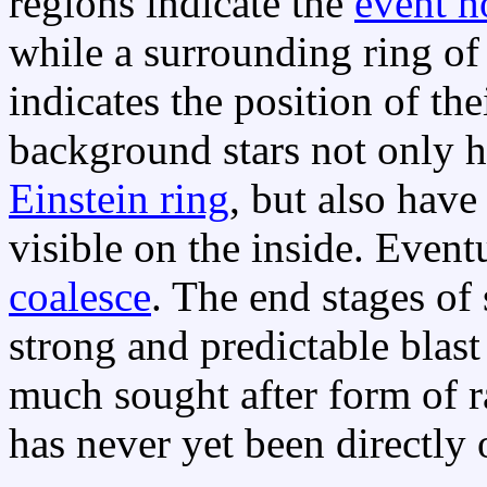
regions indicate the
event h
while a surrounding ring of
indicates the position of t
background stars not only 
Einstein ring
, but also hav
visible on the inside. Event
coalesce
. The end stages of
strong and predictable blast
much sought after form of 
has never yet been directly