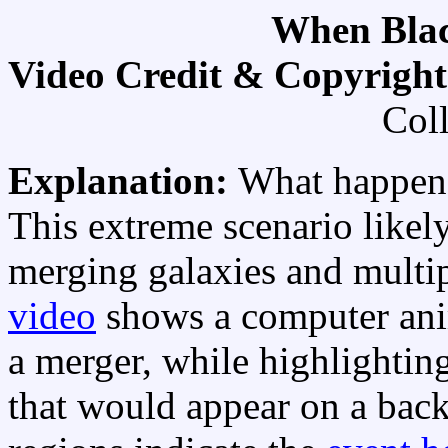
When Blac
Video Credit & Copyrigh
Col
Explanation:
What happens
This extreme scenario likely
merging galaxies and multip
video
shows a computer anim
a merger, while highlightin
that would appear on a ba